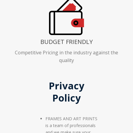
BUDGET FRIENDLY
Competitive Pricing in the industry against the
quality
Privacy
Policy
FRAMES AND ART PRINTS
is a team of professionals
and we make sure your