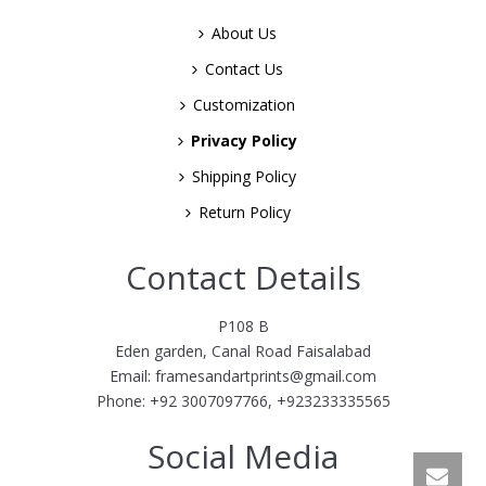
About Us
Contact Us
Customization
Privacy Policy
Shipping Policy
Return Policy
Contact Details
P108 B
Eden garden, Canal Road Faisalabad
Email: framesandartprints@gmail.com
Phone: +92 3007097766, +923233335565
Social Media