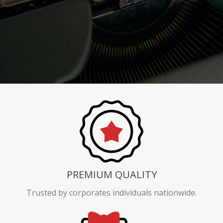
PREMIUM QUALITY
Trusted by corporates individuals nationwide.