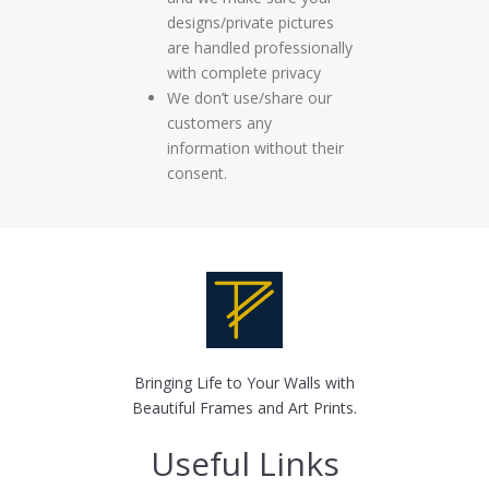
designs/private pictures
are handled professionally
with complete privacy
We don’t use/share our
customers any
information without their
consent.
Bringing Life to Your Walls with
Beautiful Frames and Art Prints.
Useful Links