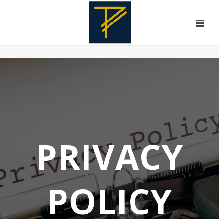
PRIVACY
POLICY