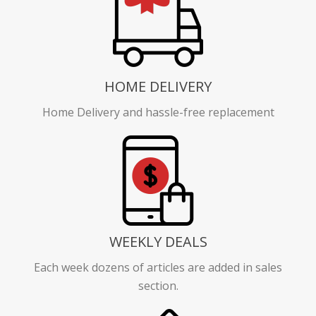
HOME DELIVERY
Home Delivery and hassle-free replacement
WEEKLY DEALS
Each week dozens of articles are added in sales
section.