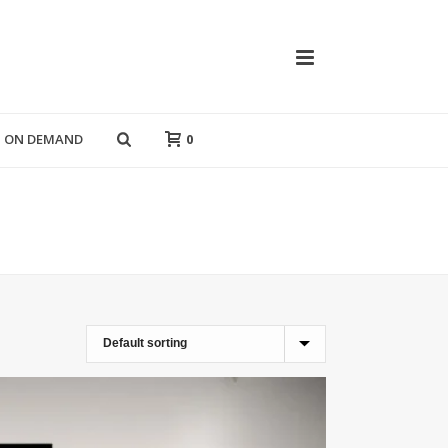
T ON DEMAND
0
HOME
»
WALL FRAMES
»
ABSTRACT