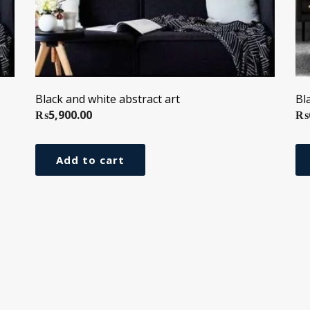
Black and white abstract art
Bl
₨
5,900.00
₨
Add to cart