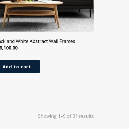
ack and White Abstract Wall Frames
6,100.00
Add to cart
Showing 1–9 of 31 results