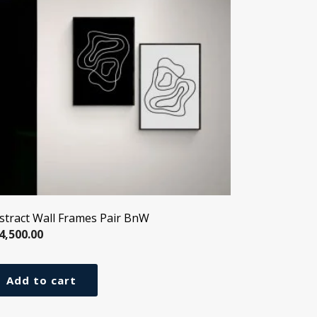
stract Wall Frames Pair BnW
4,500.00
Add to cart