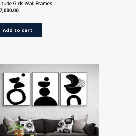
titude Girls Wall Frames
7,000.00
Add to cart