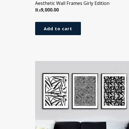
Aesthetic Wall Frames Girly Edition
₨
9,000.00
Add to cart