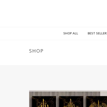
SHOP ALL
BEST SELLER
SHOP