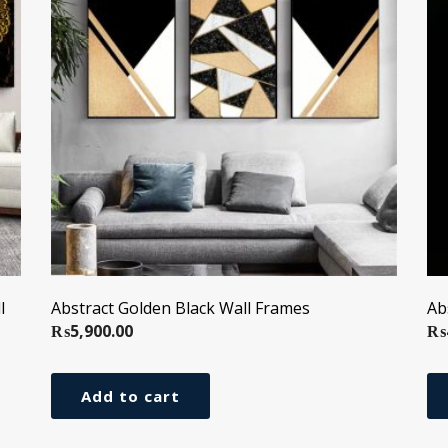
l
Abstract Golden Black Wall Frames
Ab
₨
5,900.00
₨
Add to cart