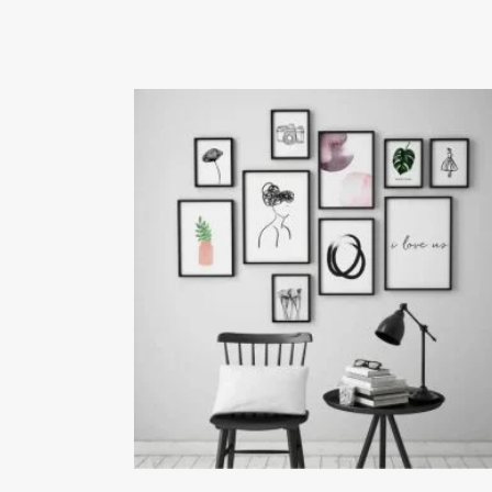
₨24,000.00