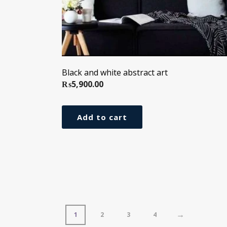
Black and white abstract art
₨
5,900.00
Add to cart
→
1
2
3
4