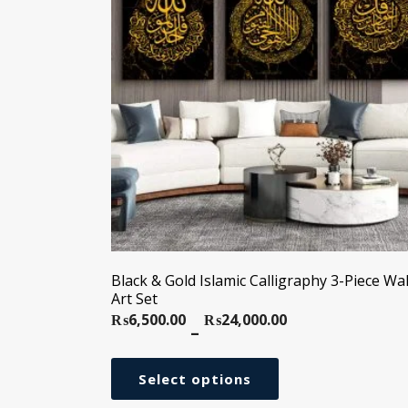
Black & Gold Islamic Calligraphy 3-Piece Wal
Art Set
₨
6,500.00
₨
24,000.00
Price
–
range:
₨6,500.00
Select options
through