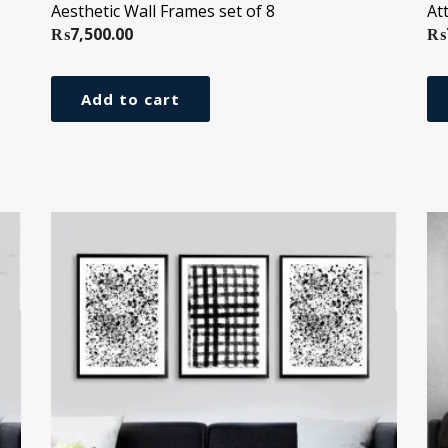
Aesthetic Wall Frames set of 8
At
₨
7,500.00
₨
Add to cart