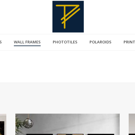
S
WALL FRAMES
PHOTOTILES
POLAROIDS
PRIN