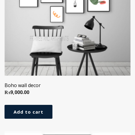
Boho wall decor
₨
9,000.00
Add to cart