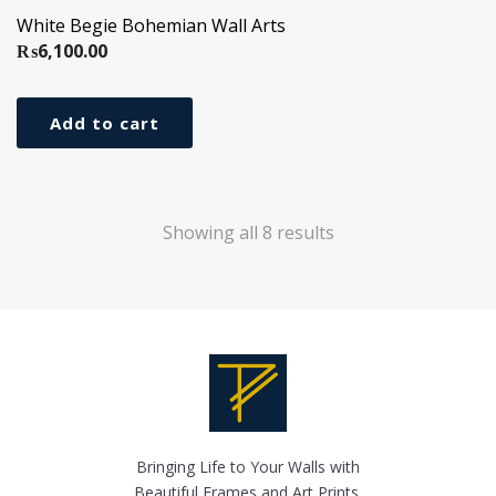
White Begie Bohemian Wall Arts
₨
6,100.00
Add to cart
Showing all 8 results
Bringing Life to Your Walls with
Beautiful Frames and Art Prints.