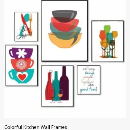
Colorful Kitchen Wall Frames