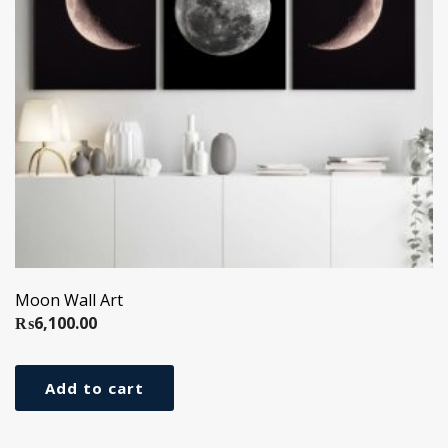
Moon Wall Art
₨
6,100.00
Add to cart