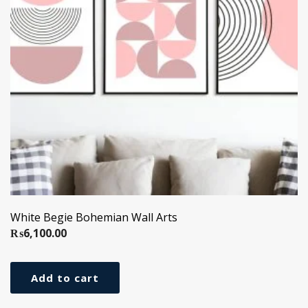
White Begie Bohemian Wall Arts
₨
6,100.00
Add to cart