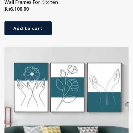
Wall Frames For Kitchen
₨
6,100.00
Add to cart