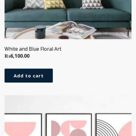
White and Blue Floral Art
₨
6,100.00
Add to cart