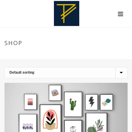
SHOP
HOME
»
WALL FRAMES
»
KITCHEN SPECIALS