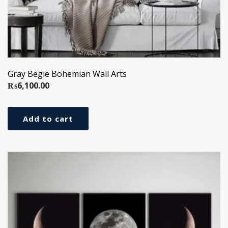
Gray Begie Bohemian Wall Arts
₨
6,100.00
Add to cart