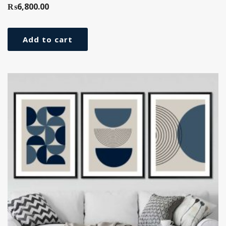
₨
6,800.00
Add to cart