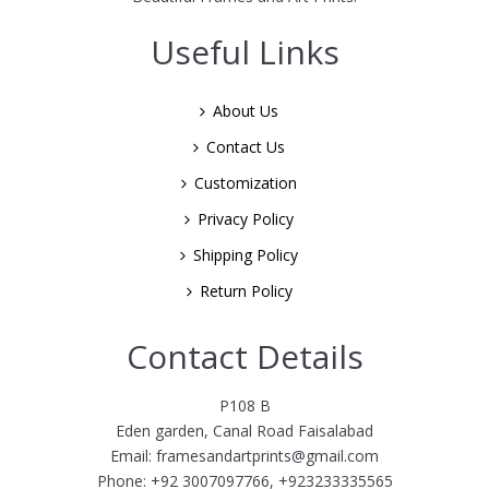
Useful Links
About Us
Contact Us
Customization
Privacy Policy
Shipping Policy
Return Policy
Contact Details
P108 B
Eden garden, Canal Road Faisalabad
Email: framesandartprints@gmail.com
Phone: +92 3007097766, +923233335565