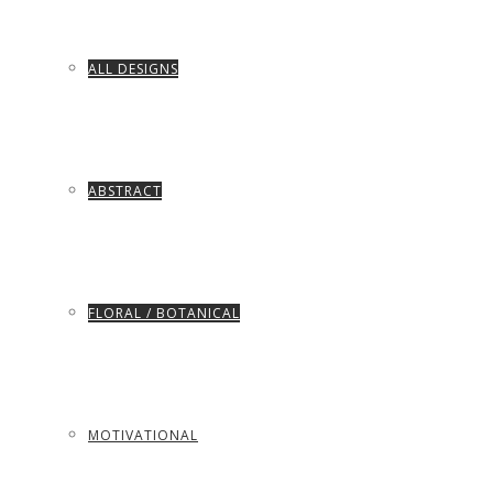
ALL DESIGNS
ABSTRACT
FLORAL / BOTANICAL
MOTIVATIONAL