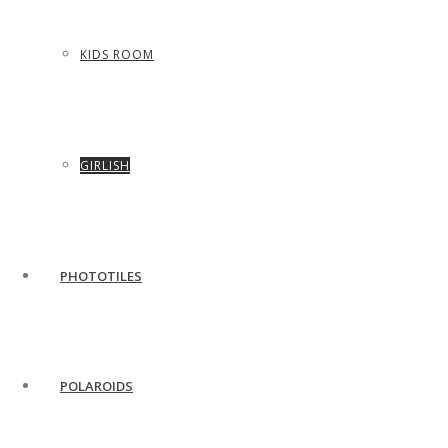
KIDS ROOM
GIRLISH
PHOTOTILES
POLAROIDS