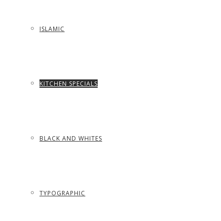
ISLAMIC
KITCHEN SPECIALS
BLACK AND WHITES
TYPOGRAPHIC