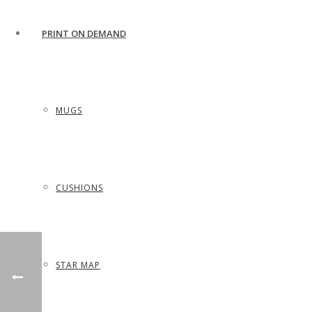
PRINT ON DEMAND
MUGS
CUSHIONS
STAR MAP