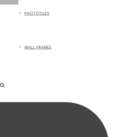
PHOTOTILES
WALL FRAMES