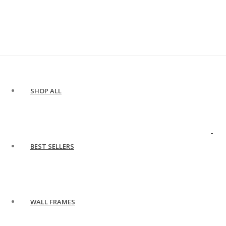
SHOP ALL
BEST SELLERS
WALL FRAMES