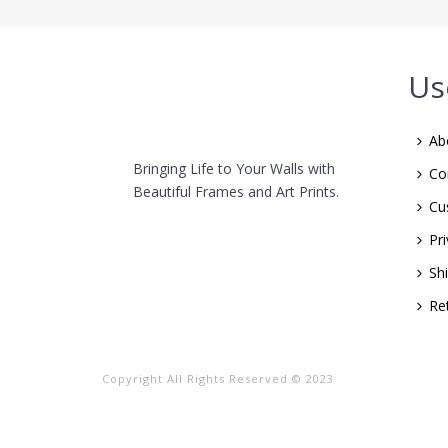
Us
Ab
Bringing Life to Your Walls with
Co
Beautiful Frames and Art Prints.
Cu
Pri
Sh
Re
Copyright All Rights Reserved © 2023