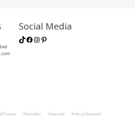
s
Social Media
TikTok
Facebook
Instagram
Pinterest
abad
l.com
ll Frames
Phototiles
Polaroids
Print on Demand