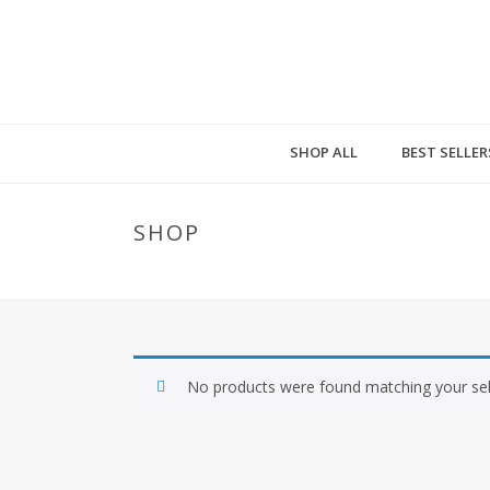
SHOP ALL
BEST SELLER
SHOP
No products were found matching your sel