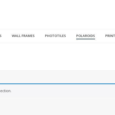
S
WALL FRAMES
PHOTOTILES
POLAROIDS
PRIN
ection.