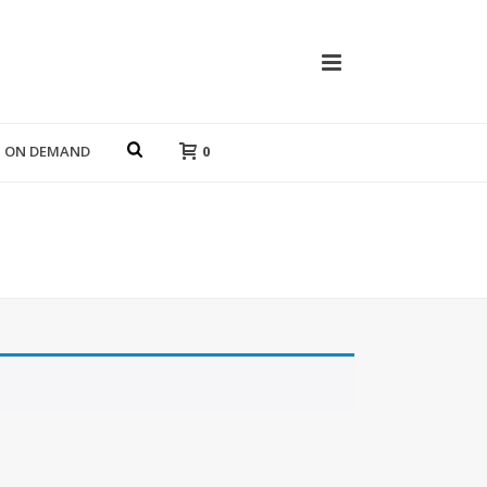
T ON DEMAND
0
HOME
»
POLAROIDS