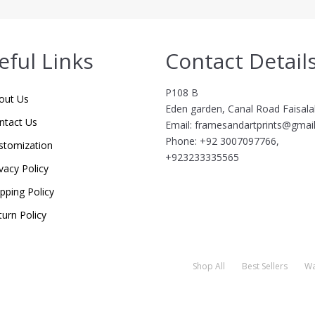
eful Links
Contact Detail
P108 B
out Us
Eden garden, Canal Road Faisal
ntact Us
Email: framesandartprints@gmai
Phone: +92 3007097766,
stomization
+923233335565
vacy Policy
ipping Policy
turn Policy
Shop All
Best Sellers
Wa