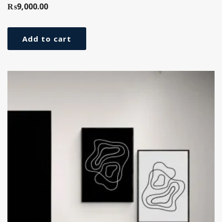
₨
9,000.00
Add to cart