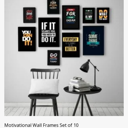
Motivational Wall Frames Set of 10