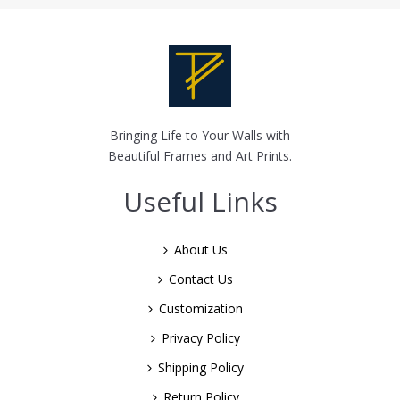
Bringing Life to Your Walls with
Beautiful Frames and Art Prints.
Useful Links
About Us
Contact Us
Customization
Privacy Policy
Shipping Policy
Return Policy