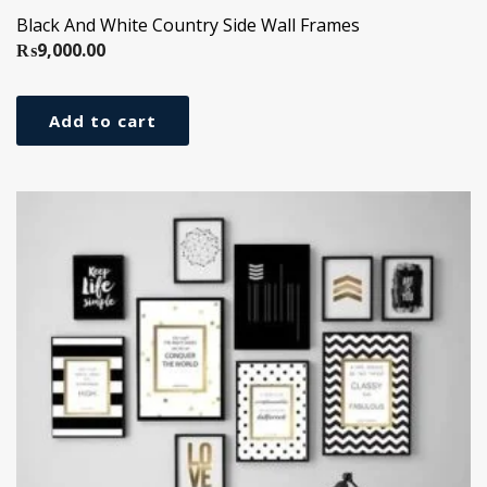
Black And White Country Side Wall Frames
₨
9,000.00
Add to cart