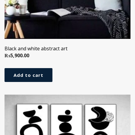
Black and white abstract art
₨
5,900.00
Add to cart