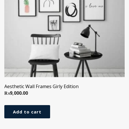
Aesthetic Wall Frames Girly Edition
₨
9,000.00
Add to cart