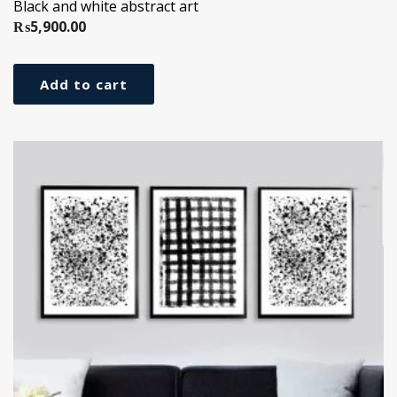
Black and white abstract art
₨
5,900.00
Add to cart