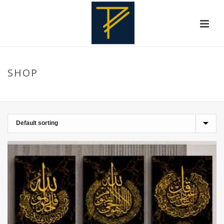
SHOP
HOME
»
WALL FRAMES
»
BLACK AND WHITES