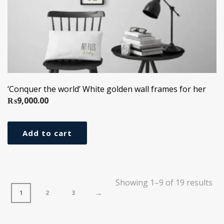
‘Conquer the world’ White golden wall frames for her
₨
9,000.00
Add to cart
Showing 1–9 of 19 results
→
1
2
3