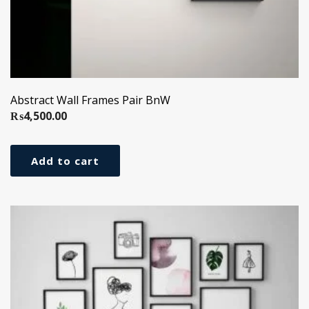
Abstract Wall Frames Pair BnW
₨
4,500.00
Add to cart