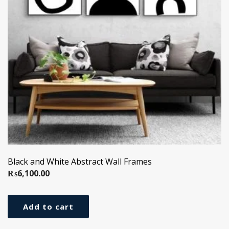
Black and White Abstract Wall Frames
₨
6,100.00
Add to cart