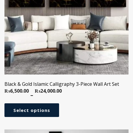
Black & Gold Islamic Calligraphy 3-Piece Wall Art Set
₨
6,500.00
₨
24,000.00
Price
–
range:
₨6,500.00
Select options
through
₨24,000.00