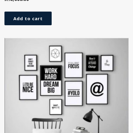
Add to cart