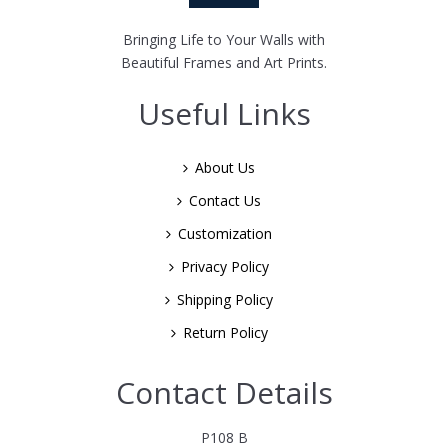
Bringing Life to Your Walls with
Beautiful Frames and Art Prints.
Useful Links
About Us
Contact Us
Customization
Privacy Policy
Shipping Policy
Return Policy
Contact Details
P108 B