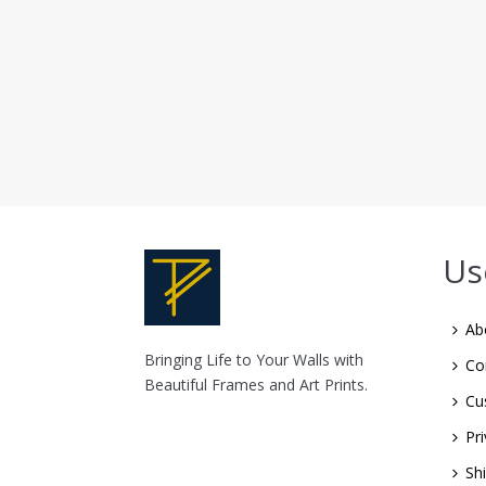
Us
Ab
Bringing Life to Your Walls with
Co
Beautiful Frames and Art Prints.
Cu
Pri
Sh