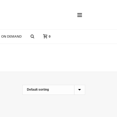
T ON DEMAND
0
HOME
»
BLACK