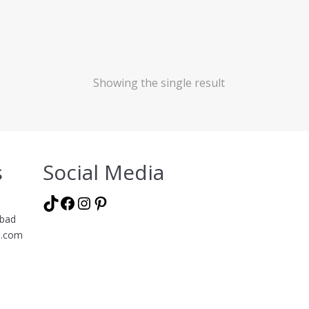
Showing the single result
s
Social Media
TikTok
Facebook
Instagram
Pinterest
abad
l.com