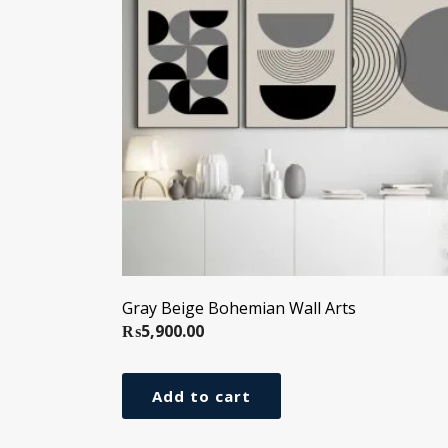
Gray Beige Bohemian Wall Arts
₨
5,900.00
Add to cart