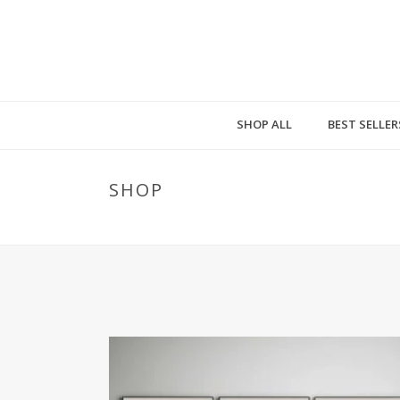
SHOP ALL
BEST SELLER
SHOP