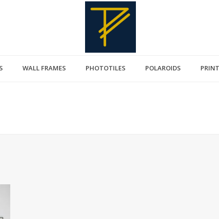
S
WALL FRAMES
PHOTOTILES
POLAROIDS
PRIN