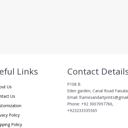
eful Links
Contact Detail
P108 B
out Us
Eden garden, Canal Road Faisal
ntact Us
Email: framesandartprints@gmai
Phone: +92 3007097766,
stomization
+923233335565
vacy Policy
ipping Policy