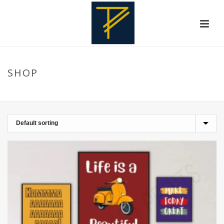
SHOP
HOME
»
BOYS ROOM