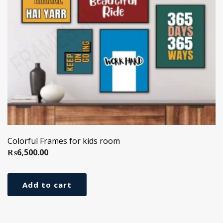
Colorful Frames for kids room
₨
6,500.00
Add to cart