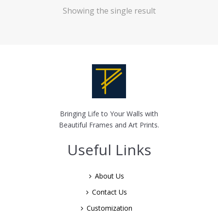
Showing the single result
Bringing Life to Your Walls with
Beautiful Frames and Art Prints.
Useful Links
About Us
Contact Us
Customization