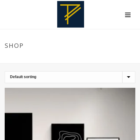
SHOP
HOME
»
CONTEMPORARYART