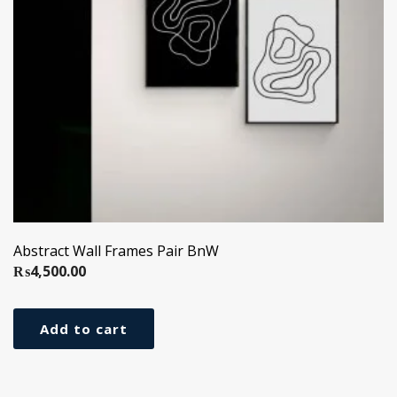
Abstract Wall Frames Pair BnW
₨
4,500.00
Add to cart