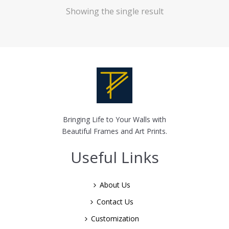
Showing the single result
Bringing Life to Your Walls with
Beautiful Frames and Art Prints.
Useful Links
About Us
Contact Us
Customization