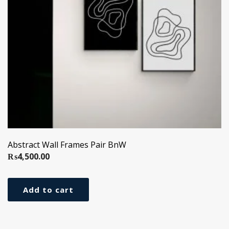
Abstract Wall Frames Pair BnW
₨
4,500.00
Add to cart