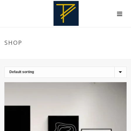
SHOP
HOME
»
DECOHOME