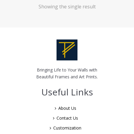
Showing the single result
Bringing Life to Your Walls with
Beautiful Frames and Art Prints.
Useful Links
About Us
Contact Us
Customization