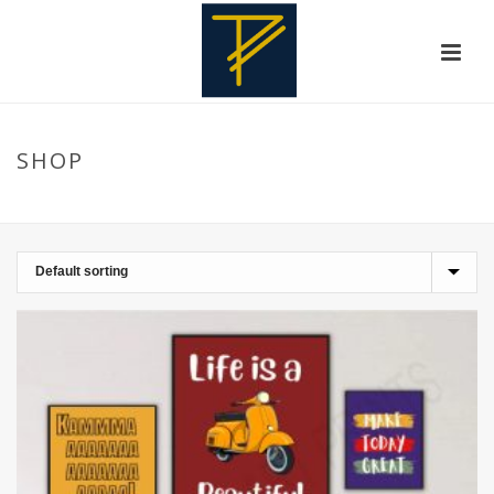
SHOP
HOME
»
GIRLS ROOM