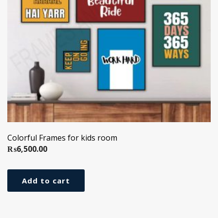
Colorful Frames for kids room
₨
6,500.00
Add to cart