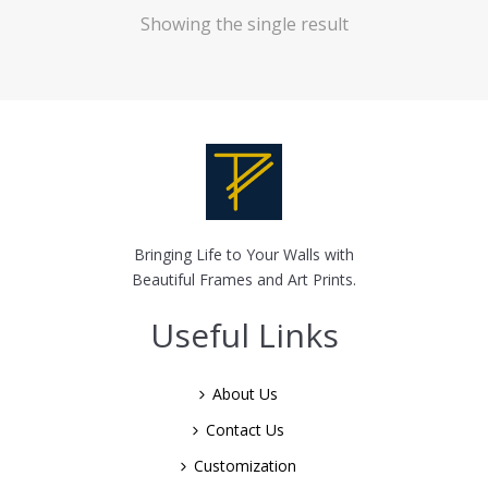
Showing the single result
Bringing Life to Your Walls with
Beautiful Frames and Art Prints.
Useful Links
About Us
Contact Us
Customization