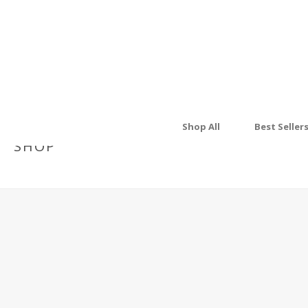
Shop All
Best Seller
SHOP