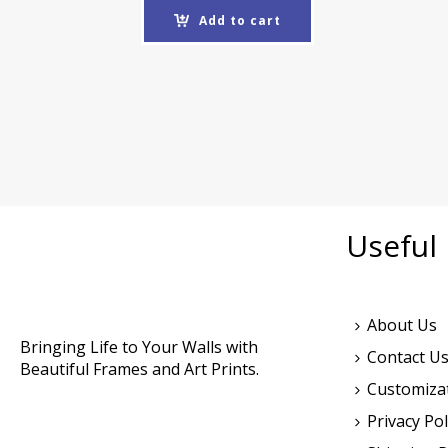
Add to cart
Useful 
About Us
Bringing Life to Your Walls with
Contact U
Beautiful Frames and Art Prints.
Customiza
Privacy Pol