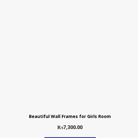
Beautiful Wall Frames for Girls Room
₨
7,300.00