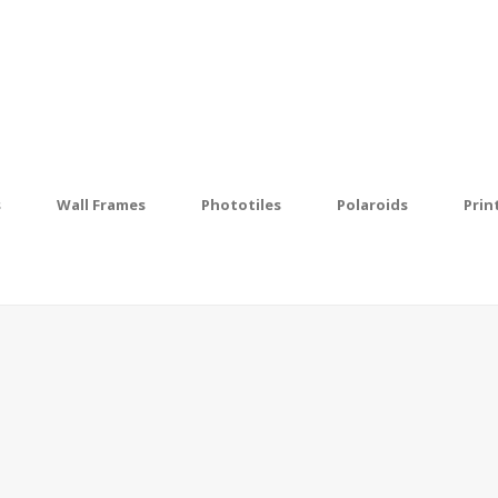
s
Wall Frames
Phototiles
Polaroids
Prin