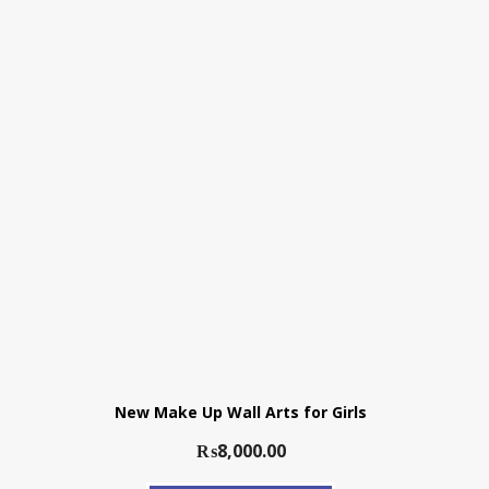
New Make Up Wall Arts for Girls
₨
8,000.00