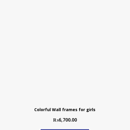
Colorful Wall frames for girls
₨
6,700.00