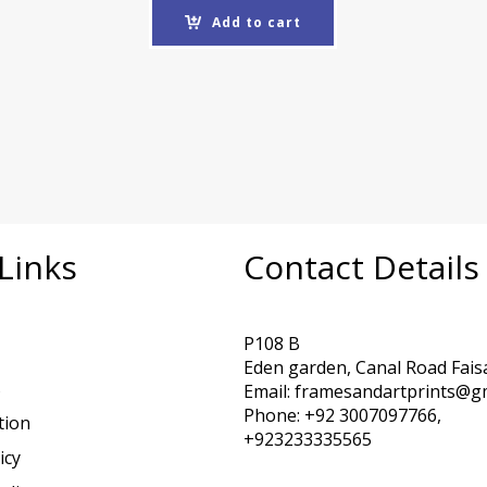
Add to cart
Links
Contact Details
P108 B
Eden garden, Canal Road Fais
s
Email: framesandartprints@g
Phone: +92 3007097766,
tion
+923233335565
icy