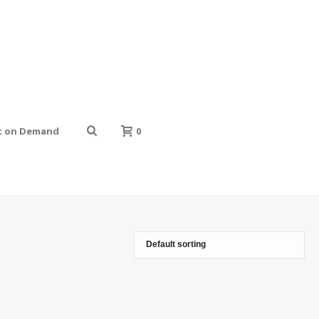
t on Demand
0
HOME
»
GIRLY