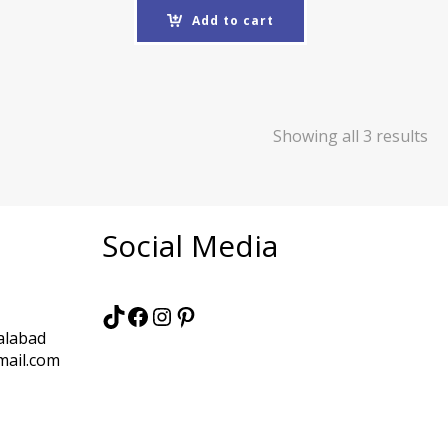
Add to cart
Showing all 3 results
Social Media
TikTok
Facebook
Instagram
Pinterest
alabad
mail.com