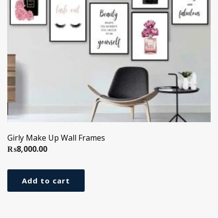
Girly Make Up Wall Frames
₨
8,000.00
Add to cart