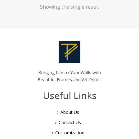
Showing the single result
Bringing Life to Your Walls with
Beautiful Frames and Art Prints.
Useful Links
About Us
Contact Us
Customization