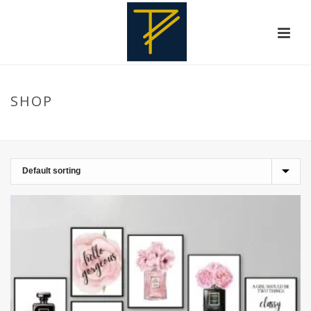
SHOP
HOME
»
HAIRSTYLE ILLUSTRATIONS