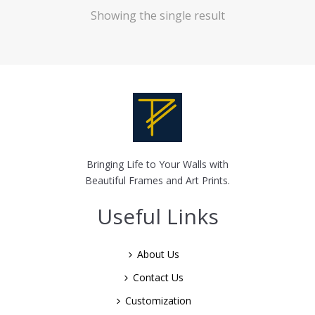
Showing the single result
Bringing Life to Your Walls with
Beautiful Frames and Art Prints.
Useful Links
About Us
Contact Us
Customization