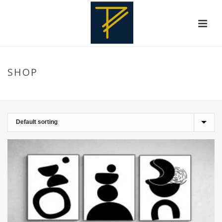
SHOP
HOME
»
HOMEDECORATIONS