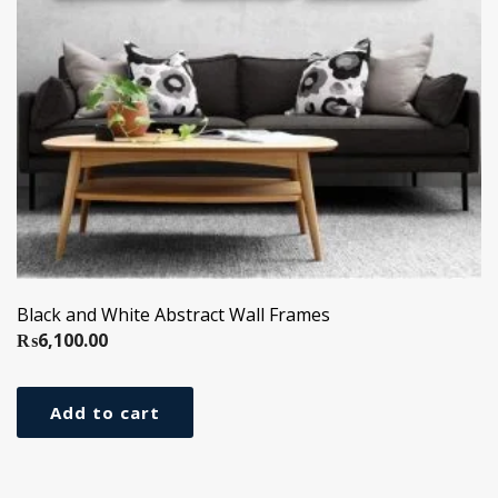
Black and White Abstract Wall Frames
₨
6,100.00
Add to cart