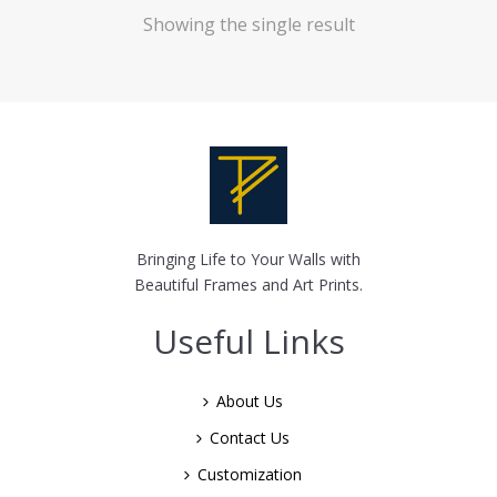
Showing the single result
Bringing Life to Your Walls with
Beautiful Frames and Art Prints.
Useful Links
About Us
Contact Us
Customization