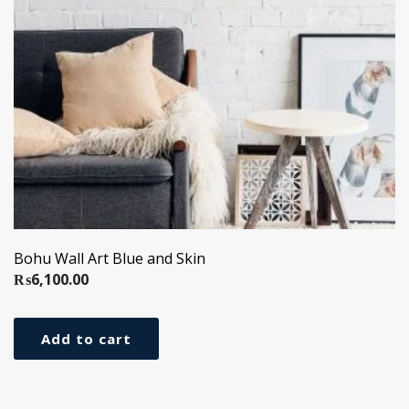
Bohu Wall Art Blue and Skin
₨
6,100.00
Add to cart