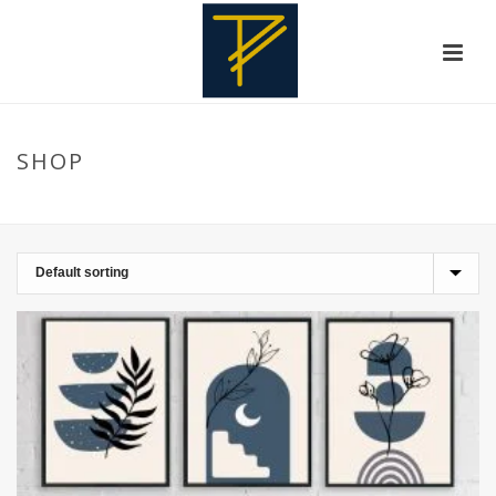
SHOP
HOME
»
HOMEDESIGN