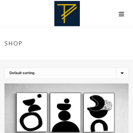
SHOP
HOME
»
LAHORE