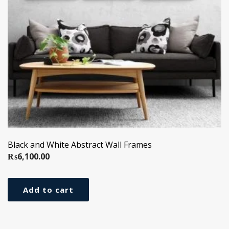
Black and White Abstract Wall Frames
₨
6,100.00
Add to cart