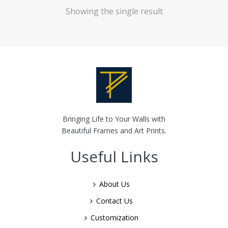
Showing the single result
Bringing Life to Your Walls with
Beautiful Frames and Art Prints.
Useful Links
About Us
Contact Us
Customization