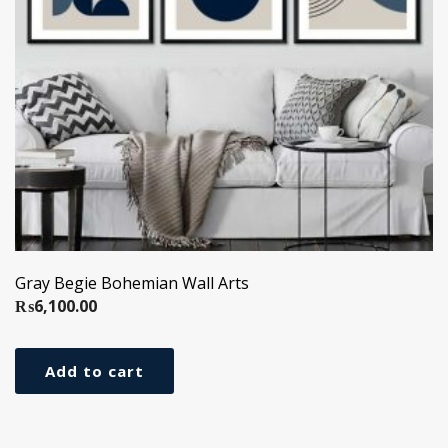
Gray Begie Bohemian Wall Arts
₨
6,100.00
Add to cart