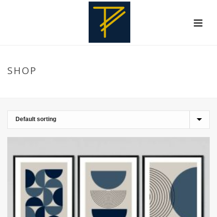
SHOP
HOME
»
LIVING