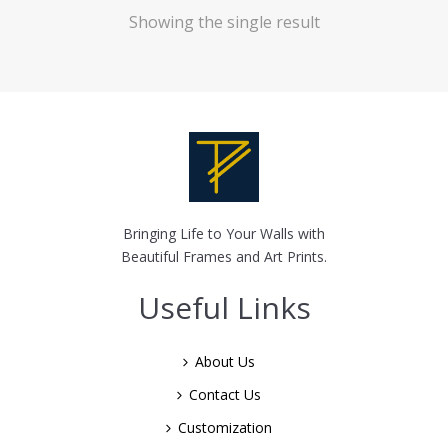
Showing the single result
Bringing Life to Your Walls with
Beautiful Frames and Art Prints.
Useful Links
About Us
Contact Us
Customization