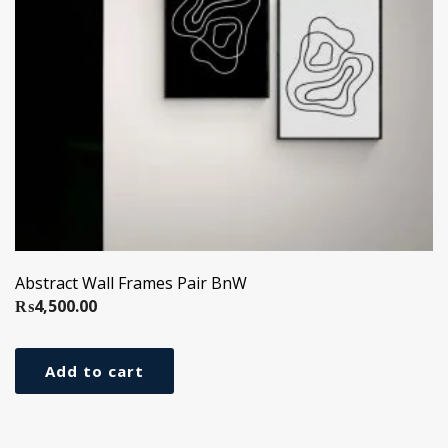
Abstract Wall Frames Pair BnW
₨
4,500.00
Add to cart