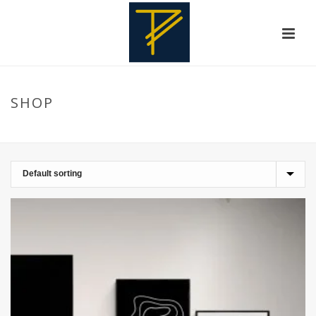
SHOP
HOME
»
MINIMALIST