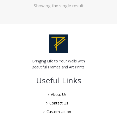
Showing the single result
Bringing Life to Your Walls with
Beautiful Frames and Art Prints.
Useful Links
About Us
Contact Us
Customization