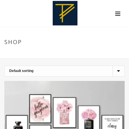
SHOP
HOME
»
NAIL SALON DECOR