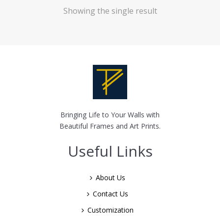
Showing the single result
Bringing Life to Your Walls with
Beautiful Frames and Art Prints.
Useful Links
About Us
Contact Us
Customization