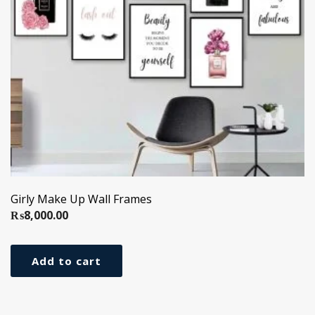
Girly Make Up Wall Frames
₨
8,000.00
Add to cart