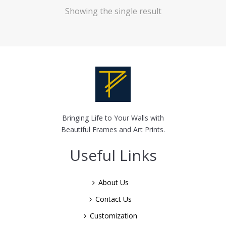
Showing the single result
Bringing Life to Your Walls with
Beautiful Frames and Art Prints.
Useful Links
About Us
Contact Us
Customization