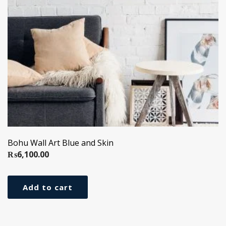
Bohu Wall Art Blue and Skin
₨
6,100.00
Add to cart