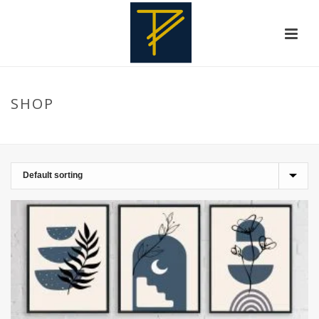
SHOP
HOME
»
PHOTOGRAPHY