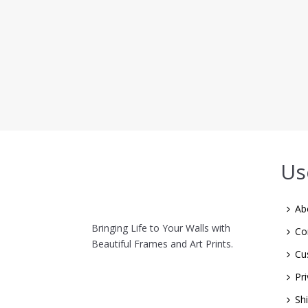
Us
Ab
Bringing Life to Your Walls with
Co
Beautiful Frames and Art Prints.
Cu
Pri
Sh