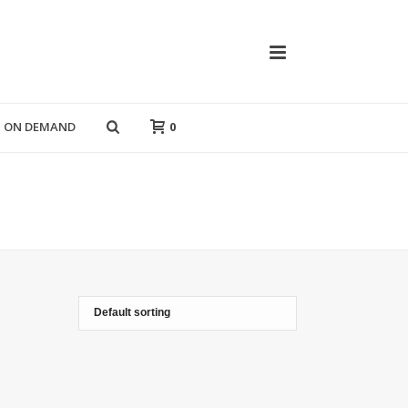
T ON DEMAND
0
HOME
»
POP ART