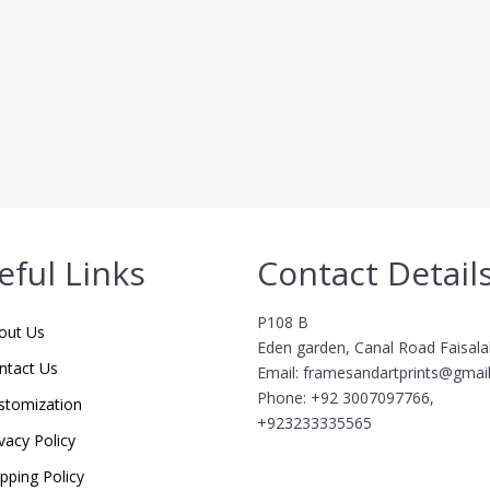
eful Links
Contact Detail
P108 B
out Us
Eden garden, Canal Road Faisal
ntact Us
Email: framesandartprints@gmai
Phone: +92 3007097766,
stomization
+923233335565
vacy Policy
ipping Policy