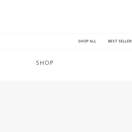
SHOP ALL
BEST SELLER
SHOP