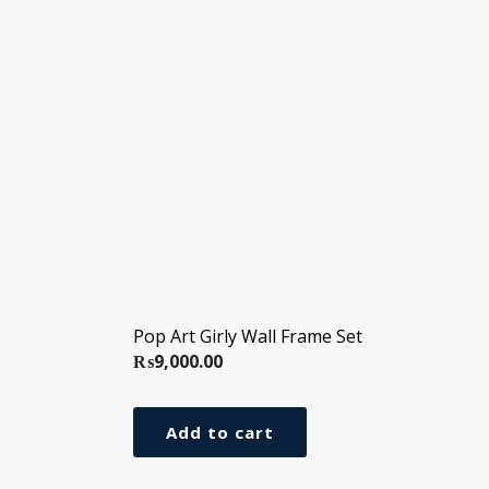
Pop Art Girly Wall Frame Set
₨
9,000.00
Add to cart