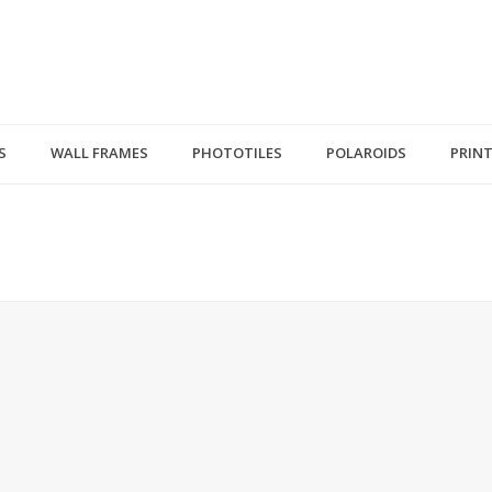
S
WALL FRAMES
PHOTOTILES
POLAROIDS
PRIN