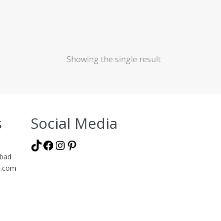
Showing the single result
s
Social Media
TikTok
Facebook
Instagram
Pinterest
abad
l.com