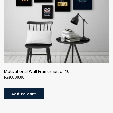
Motivational Wall Frames Set of 10
₨
9,000.00
Add to cart