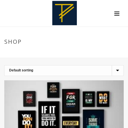
SHOP
HOME
»
STRENGTH SYMBOLS