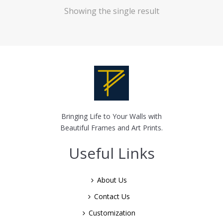
Showing the single result
Bringing Life to Your Walls with
Beautiful Frames and Art Prints.
Useful Links
About Us
Contact Us
Customization