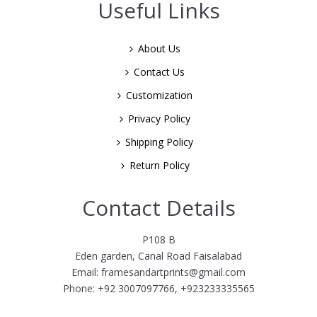
Useful Links
About Us
Contact Us
Customization
Privacy Policy
Shipping Policy
Return Policy
Contact Details
P108 B
Eden garden, Canal Road Faisalabad
Email: framesandartprints@gmail.com
Phone: +92 3007097766, +923233335565