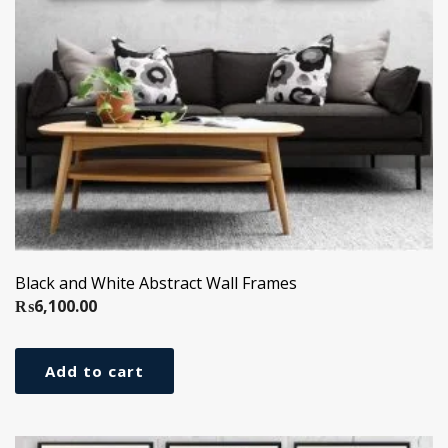
Black and White Abstract Wall Frames
₨
6,100.00
Add to cart