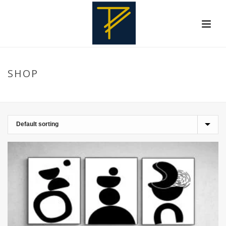
SHOP
HOME
»
WALLDECOR