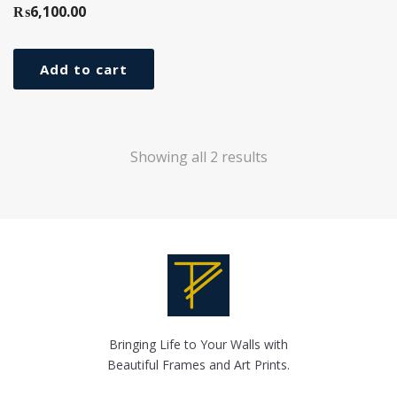
₨
6,100.00
Add to cart
Showing all 2 results
Bringing Life to Your Walls with
Beautiful Frames and Art Prints.