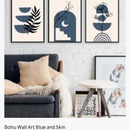
Bohu Wall Art Blue and Skin