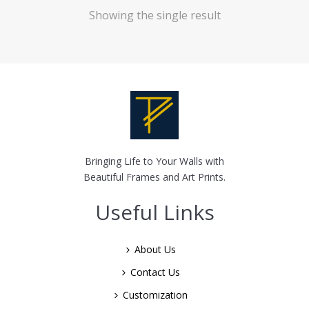
Showing the single result
Bringing Life to Your Walls with
Beautiful Frames and Art Prints.
Useful Links
About Us
Contact Us
Customization