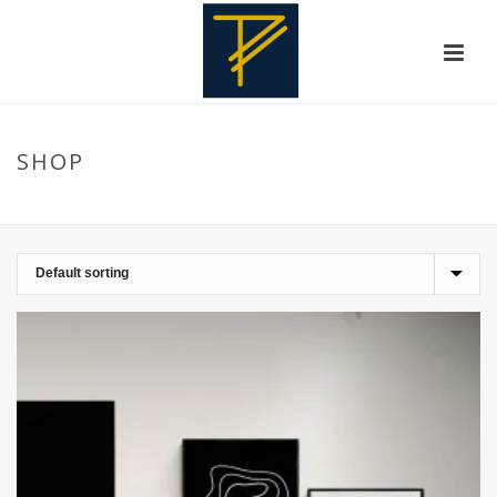
SHOP
HOME
»
WALLDECORATION