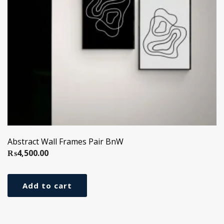
Abstract Wall Frames Pair BnW
₨
4,500.00
Add to cart