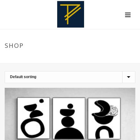
SHOP
HOME
»
WALLFRAMEDECORATION