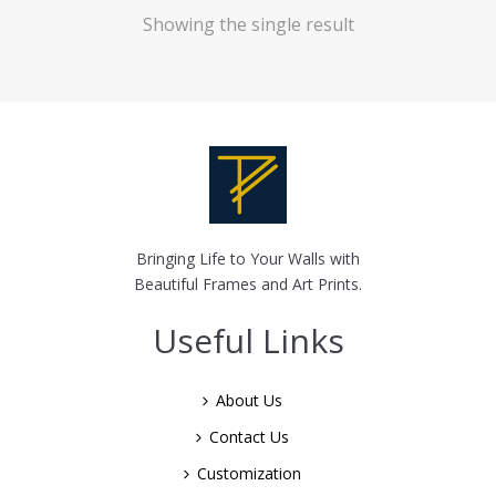
Showing the single result
Bringing Life to Your Walls with
Beautiful Frames and Art Prints.
Useful Links
About Us
Contact Us
Customization