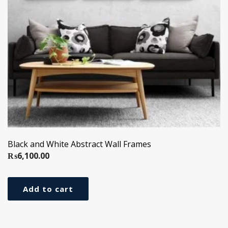
Black and White Abstract Wall Frames
₨
6,100.00
Add to cart