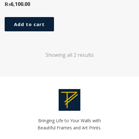
₨
6,100.00
Add to cart
Showing all 2 results
Bringing Life to Your Walls with
Beautiful Frames and Art Prints.