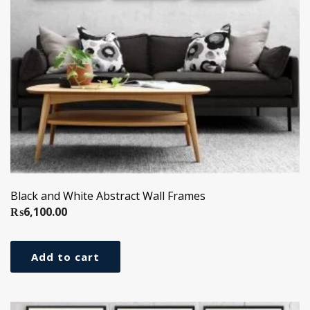
Black and White Abstract Wall Frames
₨
6,100.00
Add to cart