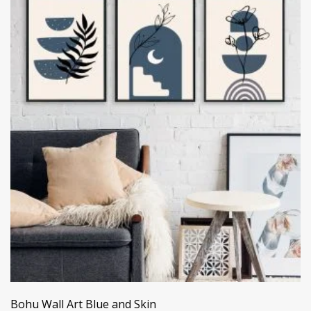
Bohu Wall Art Blue and Skin