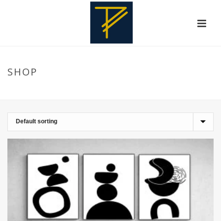
SHOP
HOME
»
WALLPAINTING