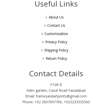
Useful Links
About Us
Contact Us
Customization
Privacy Policy
Shipping Policy
Return Policy
Contact Details
P108 B
Eden garden, Canal Road Faisalabad
Email: framesandartprints@gmail.com
Phone: +92 3007097766, +923233335565