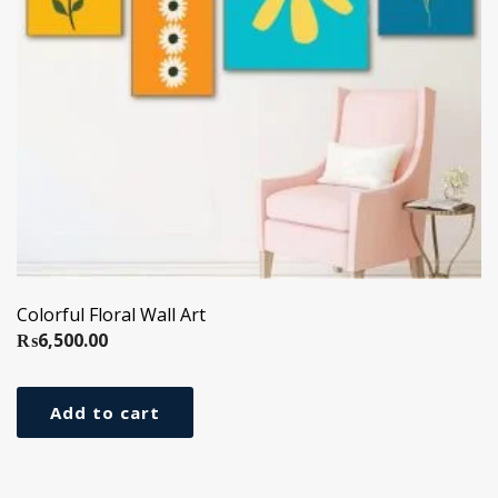
Colorful Floral Wall Art
₨
6,500.00
Add to cart