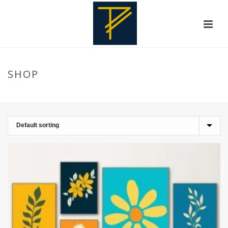
SHOP
HOME
»
DECORATIVE FRAMES