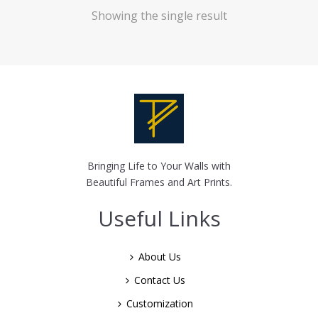
Showing the single result
Bringing Life to Your Walls with
Beautiful Frames and Art Prints.
Useful Links
About Us
Contact Us
Customization