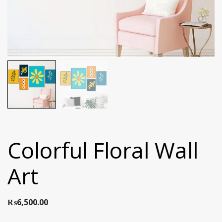
Colorful Floral Wall
Art
₨
6,500.00