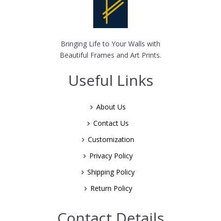
Bringing Life to Your Walls with
Beautiful Frames and Art Prints.
Useful Links
About Us
Contact Us
Customization
Privacy Policy
Shipping Policy
Return Policy
Contact Details