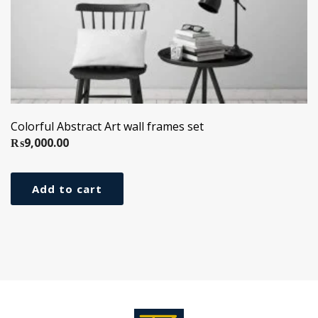
Colorful Abstract Art wall frames set
₨
9,000.00
Add to cart