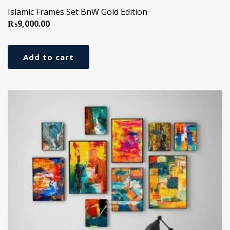
Islamic Frames Set BnW Gold Edition
₨
9,000.00
Add to cart