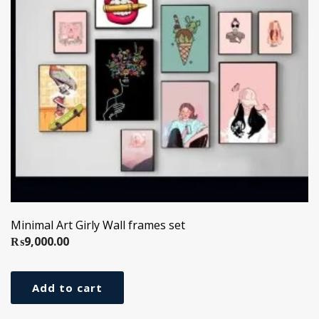
Minimal Art Girly Wall frames set
₨
9,000.00
Add to cart