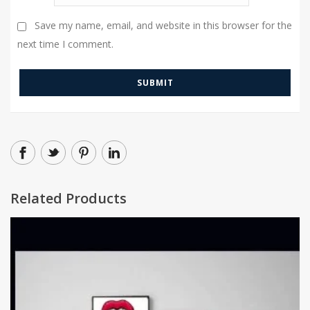
Save my name, email, and website in this browser for the
next time I comment.
Related Products