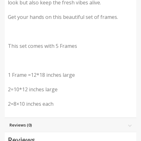
look but also keep the fresh vibes alive.
Get your hands on this beautiful set of frames.
This set comes with 5 Frames
1 Frame =12*18 inches large
2=10*12 inches large
2=8×10 inches each
Reviews (0)
Reviews