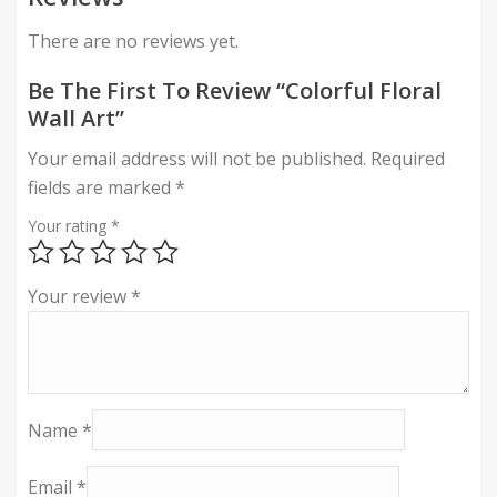
There are no reviews yet.
Be The First To Review “Colorful Floral
Wall Art”
Your email address will not be published.
Required
fields are marked
*
Your rating
*
Your review
*
Name
*
Email
*