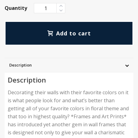
Quantity
Add to cart
Description
Description
Decorating their walls with their favorite colors on it
is what people look for and what’s better than
getting all of your favorite colors in floral theme and
that too in highest quality? *Frames and Art Prints*
has introduced yet another gem in wall frames that
is designed not only to give your wall a charismatic