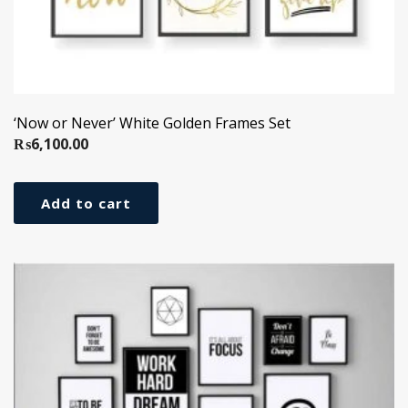
‘Now or Never’ White Golden Frames Set
₨
6,100.00
Add to cart