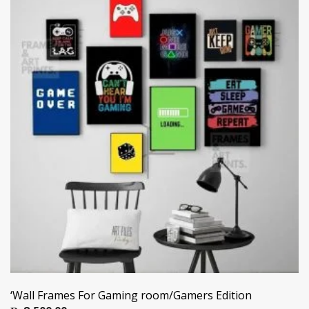
‘Wall Frames For Gaming room/Gamers Edition