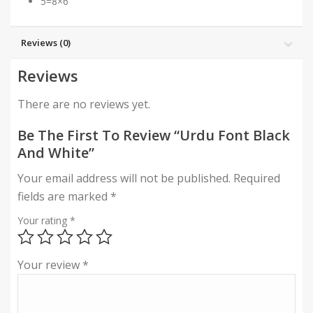
5=8×6″
Reviews (0)
Reviews
There are no reviews yet.
Be The First To Review “Urdu Font Black
And White”
Your email address will not be published.
Required
fields are marked
*
Your rating
*
Your review
*