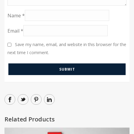
Name
*
Email
*
Save my name, email, and website in this browser for the
next time I comment.
Related Products