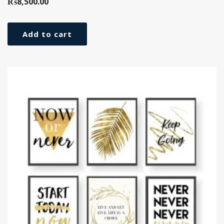
₨
8,500.00
Add to cart