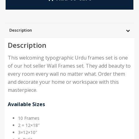
Description
Description
This welcoming typographic Urdu frames set is one
of our hot seller Wall Frames set. They add beauty to
every room every wall no matter what. Order them
and decorate your home or workspace with this
masterpiece.
Available Sizes
10 Frames
2 = 12×18″
3=12×10″