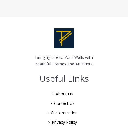
Bringing Life to Your Walls with
Beautiful Frames and Art Prints.
Useful Links
About Us
Contact Us
Customization
Privacy Policy