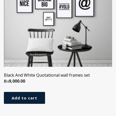
Black And White Quotational wall frames set
₨
9,000.00
Add to cart