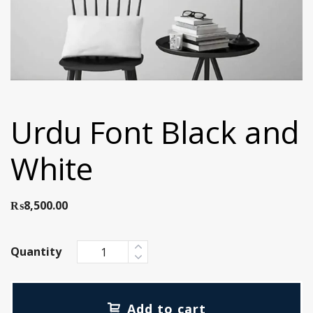
Urdu Font Black and
White
₨
8,500.00
Quantity
Add to cart