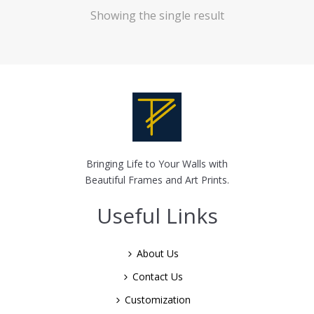
Showing the single result
Bringing Life to Your Walls with
Beautiful Frames and Art Prints.
Useful Links
About Us
Contact Us
Customization