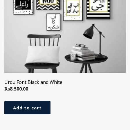
Urdu Font Black and White
₨
8,500.00
Add to cart