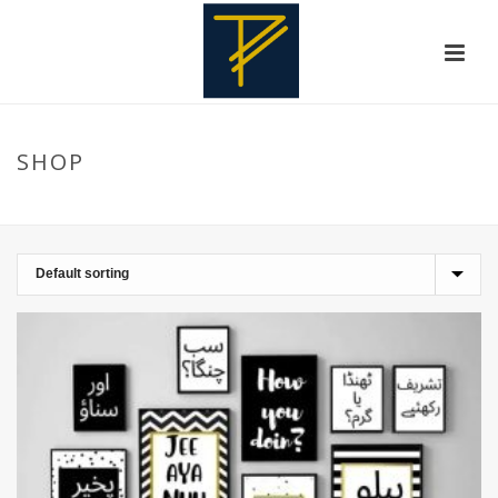
SHOP
HOME
»
URDU