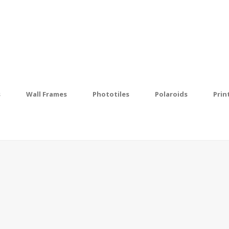
s
Wall Frames
Phototiles
Polaroids
Prin