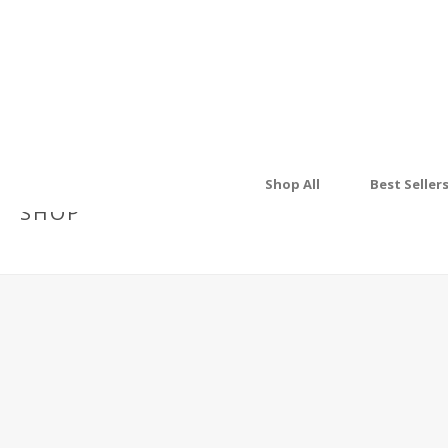
Shop All
Best Seller
SHOP