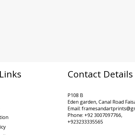
Links
Contact Details
P108 B
Eden garden, Canal Road Fais
s
Email: framesandartprints@g
Phone: +92 3007097766,
tion
+923233335565
icy