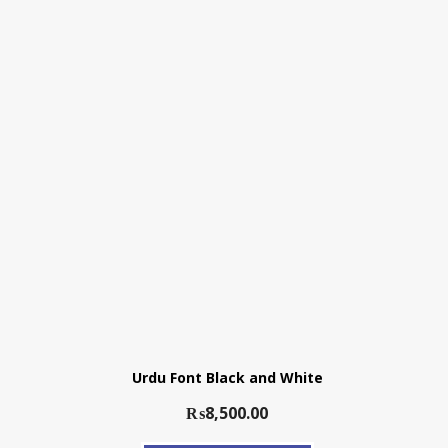
Urdu Font Black and White
₨
8,500.00