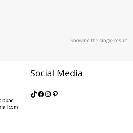
Showing the single result
Social Media
TikTok
Facebook
Instagram
Pinterest
alabad
mail.com