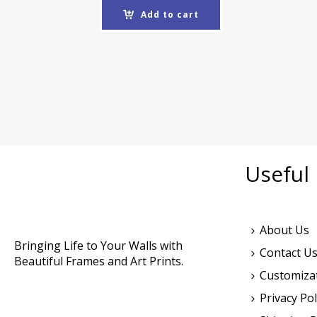
Add to cart
Useful 
About Us
Bringing Life to Your Walls with
Contact U
Beautiful Frames and Art Prints.
Customiza
Privacy Pol