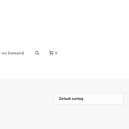
t on Demand
0
HOME
»
GOLDEN BLACK