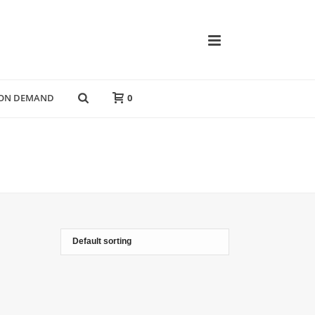
 ON DEMAND
0
HOME
»
FRESH VIBES