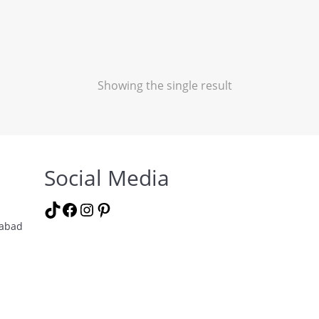
Showing the single result
Social Media
TikTok
Facebook
Instagram
Pinterest
labad
m