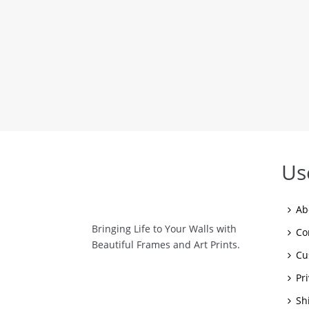
Us
Ab
Bringing Life to Your Walls with
Co
Beautiful Frames and Art Prints.
Cu
Pr
Sh