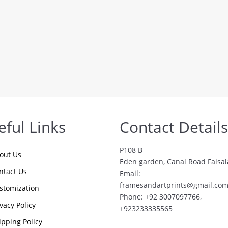
eful Links
Contact Details
P108 B
out Us
Eden garden, Canal Road Faisa
ntact Us
Email:
framesandartprints@gmail.co
stomization
Phone: +92 3007097766,
ivacy Policy
+923233335565
ipping Policy