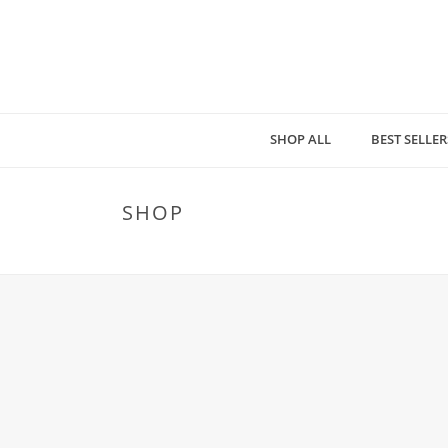
SHOP ALL
BEST SELLER
SHOP