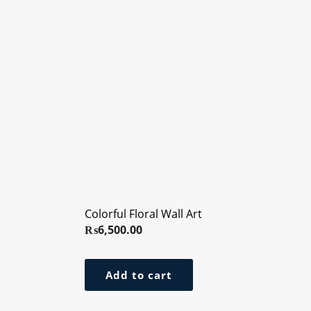
Colorful Floral Wall Art
₨
6,500.00
Add to cart