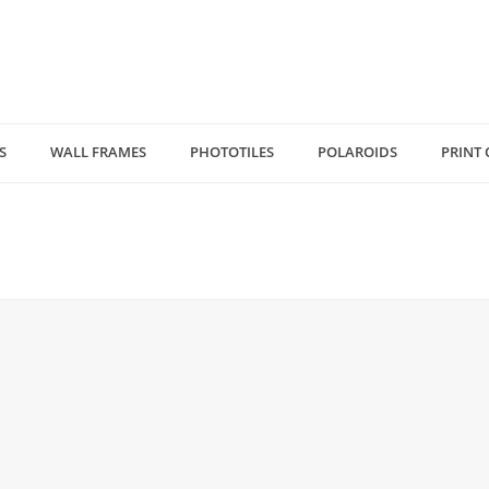
S
WALL FRAMES
PHOTOTILES
POLAROIDS
PRINT