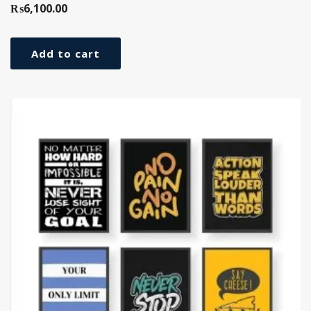
₨
6,100.00
Add to cart