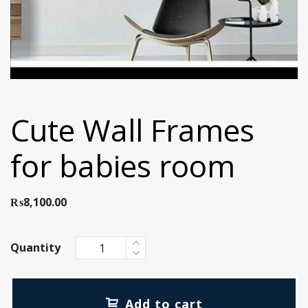
Cute Wall Frames
for babies room
₨
8,100.00
Quantity
Add to cart