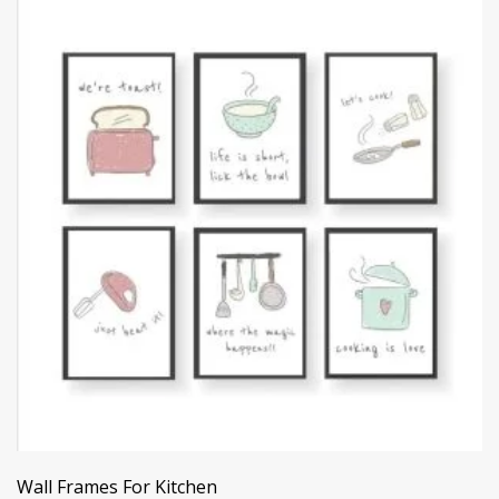
Wall Frames For Kitchen