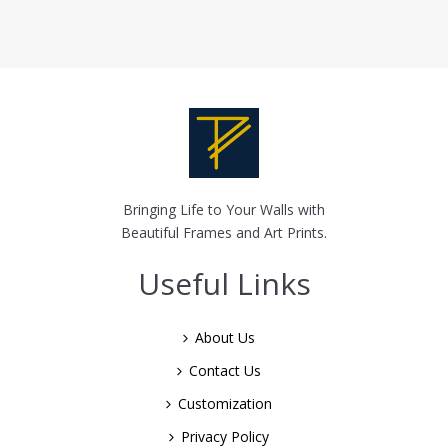
Bringing Life to Your Walls with
Beautiful Frames and Art Prints.
Useful Links
About Us
Contact Us
Customization
Privacy Policy