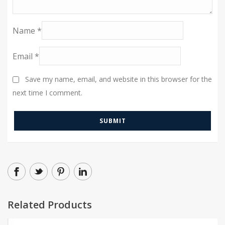
Name
*
Email
*
Save my name, email, and website in this browser for the
next time I comment.
Related Products