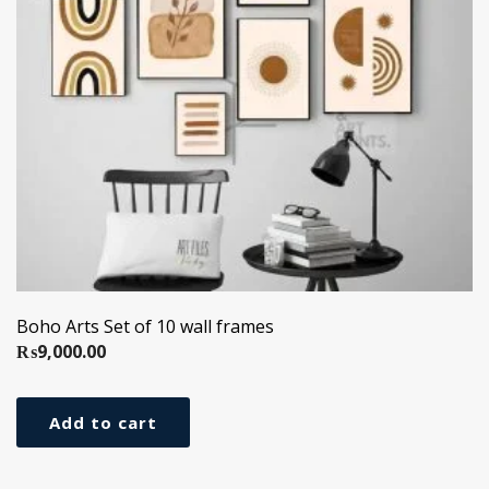
Boho Arts Set of 10 wall frames
₨
9,000.00
Add to cart