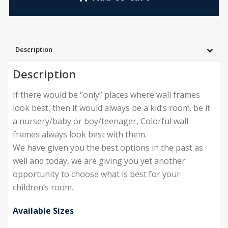
Description
Description
If there would be “only” places where wall frames
look best, then it would always be a kid’s room. be it
a nursery/baby or boy/teenager, Colorful wall
frames always look best with them.
We have given you the best options in the past as
well and today, we are giving you yet another
opportunity to choose what is best for your
children’s room.
Available Sizes