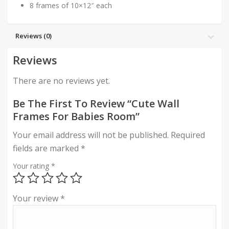
8 frames of 10×12″ each
Reviews (0)
Reviews
There are no reviews yet.
Be The First To Review “Cute Wall
Frames For Babies Room”
Your email address will not be published.
Required
fields are marked
*
Your rating
*
Your review
*