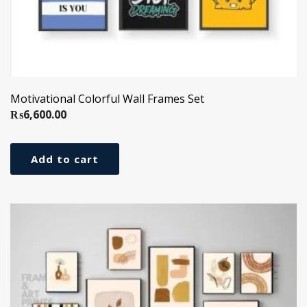
Motivational Colorful Wall Frames Set
₨
6,600.00
Add to cart