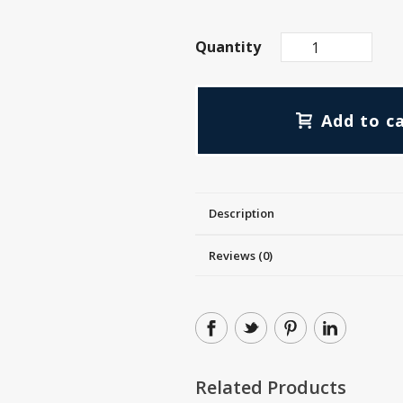
Quantity
Add to c
Description
Reviews (0)
Related Products