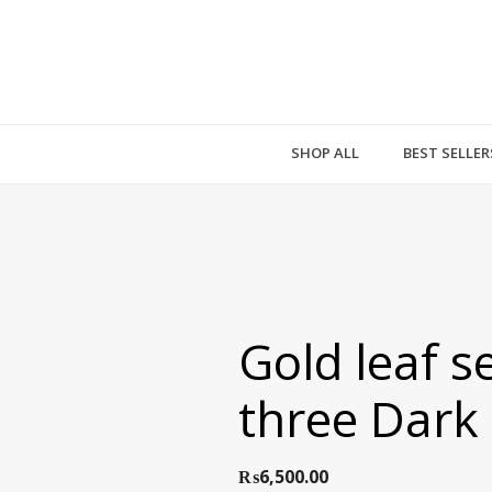
SHOP ALL
BEST SELLER
Gold leaf se
three Dark
₨
6,500.00