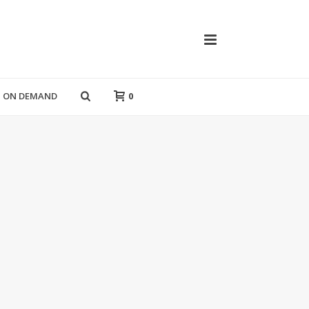
T ON DEMAND
0