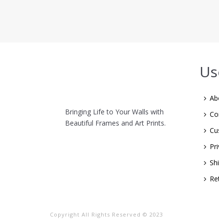
Us
Ab
Bringing Life to Your Walls with
Co
Beautiful Frames and Art Prints.
Cu
Pri
Sh
Re
Copyright All Rights Reserved © 2023