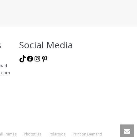
s
Social Media
TikTok
Facebook
Instagram
Pinterest
abad
l.com
ll Frames
Phototiles
Polaroids
Print on Demand