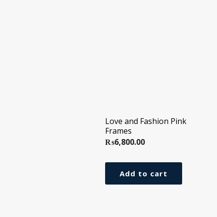
Love and Fashion Pink
Frames
₨
6,800.00
Add to cart