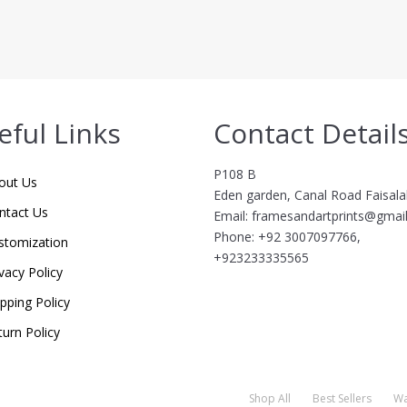
eful Links
Contact Detail
P108 B
out Us
Eden garden, Canal Road Faisal
ntact Us
Email: framesandartprints@gmai
Phone: +92 3007097766,
stomization
+923233335565
vacy Policy
ipping Policy
turn Policy
Shop All
Best Sellers
Wa