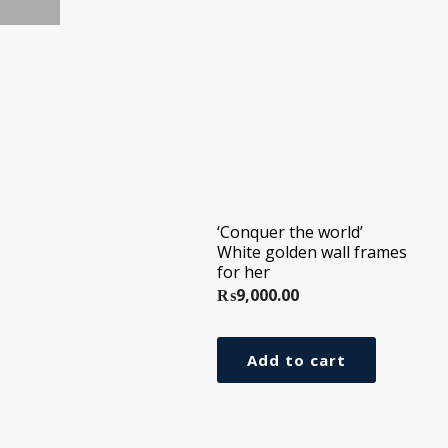
‘Conquer the world’
White golden wall frames
for her
₨
9,000.00
Add to cart