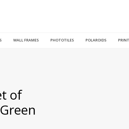
S
WALL FRAMES
PHOTOTILES
POLAROIDS
PRIN
t of
 Green