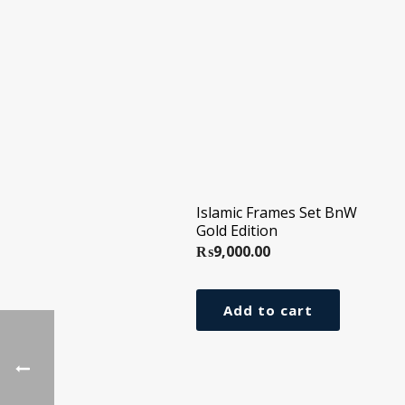
Islamic Frames Set BnW
Gold Edition
₨
9,000.00
Add to cart