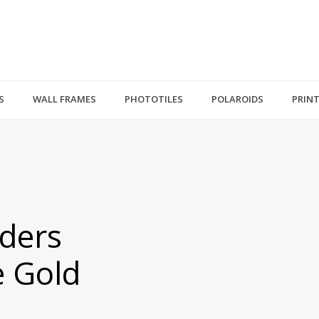
S
WALL FRAMES
PHOTOTILES
POLAROIDS
PRIN
ders
e Gold