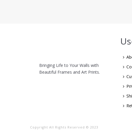
Us
Ab
Bringing Life to Your Walls with
Co
Beautiful Frames and Art Prints.
Cu
Pri
Sh
Re
Copyright All Rights Reserved © 2023