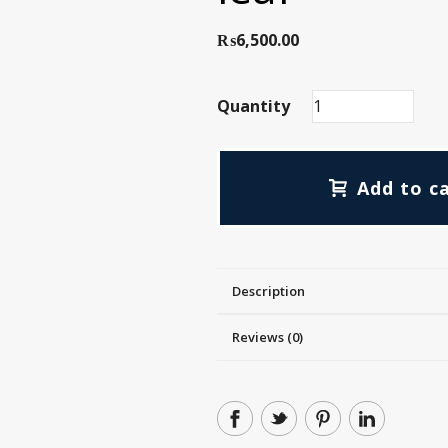
₨
6,500.00
Quantity
Add to c
Description
Reviews (0)