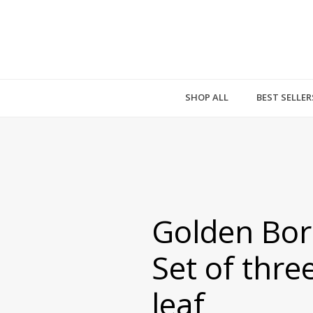
SHOP ALL
BEST SELLER
Golden Bor
Set of thre
leaf