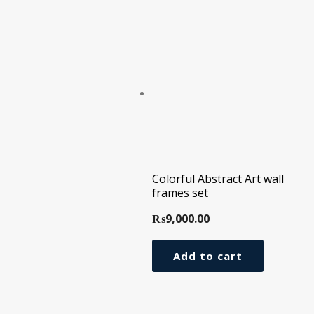
Colorful Abstract Art wall
frames set
₨
9,000.00
Add to cart