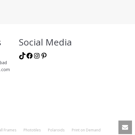
s
Social Media
TikTok
Facebook
Instagram
Pinterest
abad
l.com
ll Frames
Phototiles
Polaroids
Print on Demand