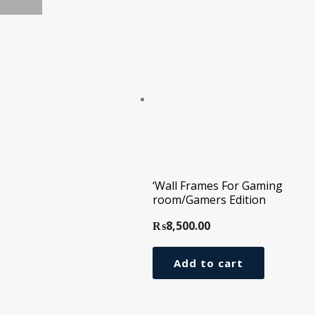
‘Wall Frames For Gaming
room/Gamers Edition
₨
8,500.00
Add to cart