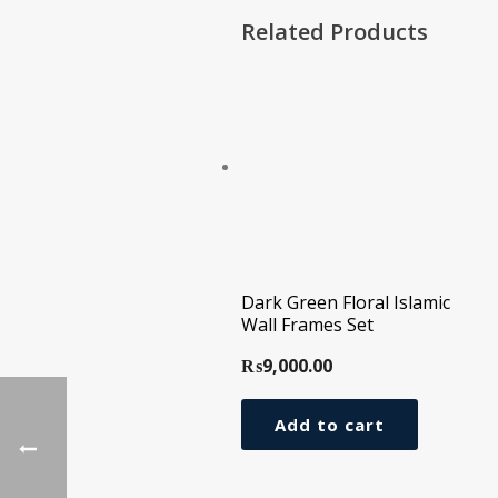
Related Products
Dark Green Floral Islamic
Wall Frames Set
₨
9,000.00
Add to cart