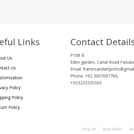
eful Links
Contact Detail
P108 B
out Us
Eden garden, Canal Road Faisal
ntact Us
Email: framesandartprints@gmai
Phone: +92 3007097766,
stomization
+923233335565
vacy Policy
ipping Policy
turn Policy
Shop All
Best Sellers
Wa