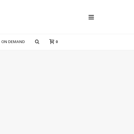
T ON DEMAND
0