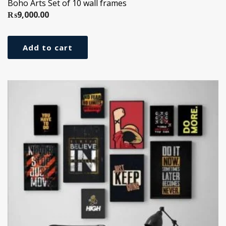
Boho Arts Set of 10 wall frames
₨
9,000.00
Add to cart