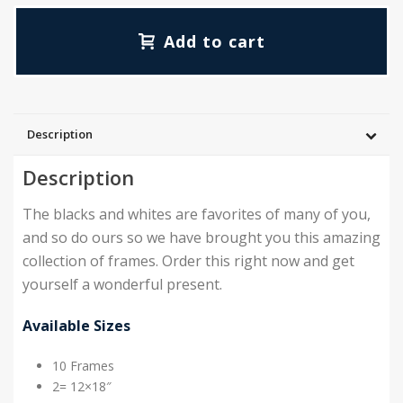
Add to cart
Description
Description
The blacks and whites are favorites of many of you,
and so do ours so we have brought you this amazing
collection of frames. Order this right now and get
yourself a wonderful present.
Available Sizes
10 Frames
2= 12×18″