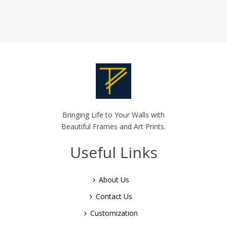
Bringing Life to Your Walls with
Beautiful Frames and Art Prints.
Useful Links
About Us
Contact Us
Customization