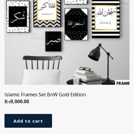
Islamic Frames Set BnW Gold Edition
₨
9,000.00
Add to cart