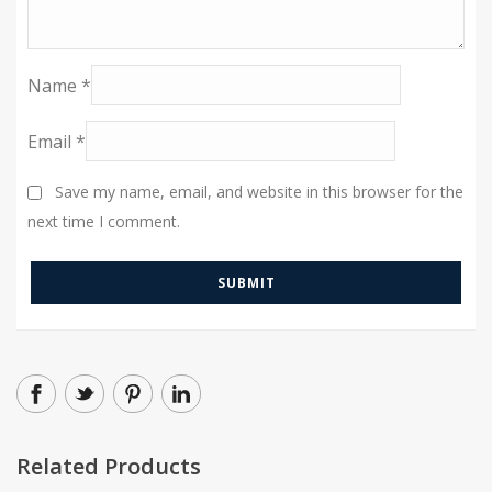
Name
*
Email
*
Save my name, email, and website in this browser for the
next time I comment.
Related Products