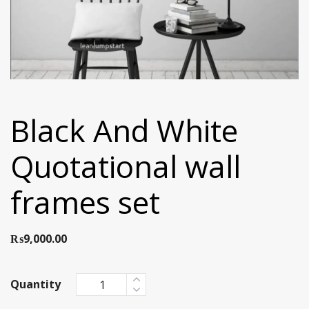
Black And White
Quotational wall
frames set
₨
9,000.00
Quantity