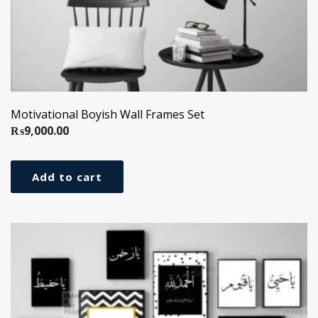
Motivational Boyish Wall Frames Set
₨
9,000.00
Add to cart