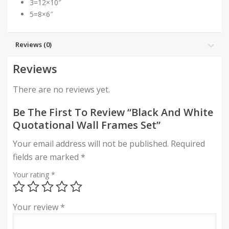
3=12×10″
5=8×6″
Reviews (0)
Reviews
There are no reviews yet.
Be The First To Review “Black And White
Quotational Wall Frames Set”
Your email address will not be published.
Required
fields are marked
*
Your rating
*
Your review
*