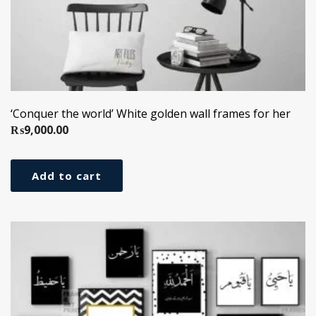
‘Conquer the world’ White golden wall frames for her
₨
9,000.00
Add to cart