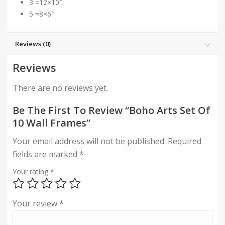
3 =12×10″
5 =8×6″
Reviews (0)
Reviews
There are no reviews yet.
Be The First To Review “Boho Arts Set Of
10 Wall Frames”
Your email address will not be published.
Required
fields are marked
*
Your rating
*
Your review
*