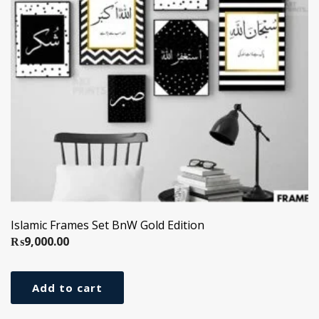
Islamic Frames Set BnW Gold Edition
₨
9,000.00
Add to cart