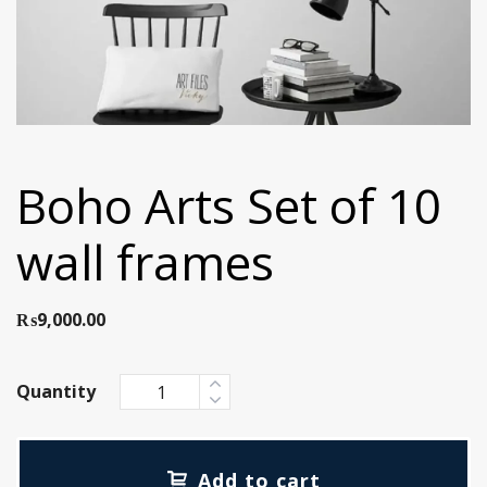
Boho Arts Set of 10
wall frames
₨
9,000.00
Quantity
Add to cart