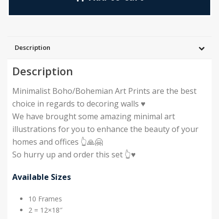
Description
Description
Minimalist Boho/Bohemian Art Prints are the best
choice in regards to decoring walls ♥️
We have brought some amazing minimal art
illustrations for you to enhance the beauty of your
homes and offices 👆🙏🤗
So hurry up and order this set 👆♥️
Available Sizes
10 Frames
2 = 12×18″