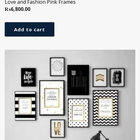
Love and Fashion Pink Frames
₨
6,800.00
Add to cart