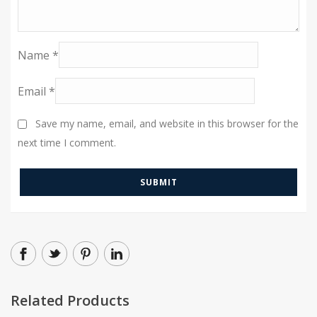
Name
*
Email
*
Save my name, email, and website in this browser for the
next time I comment.
Related Products