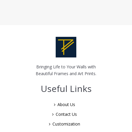
Bringing Life to Your Walls with
Beautiful Frames and Art Prints.
Useful Links
About Us
Contact Us
Customization