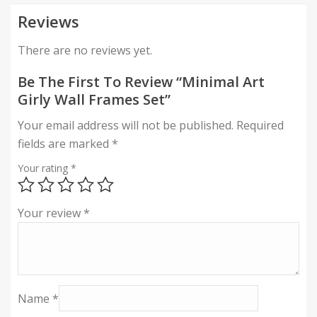
Reviews
There are no reviews yet.
Be The First To Review “Minimal Art
Girly Wall Frames Set”
Your email address will not be published.
Required
fields are marked
*
Your rating
*
Your review
*
Name
*