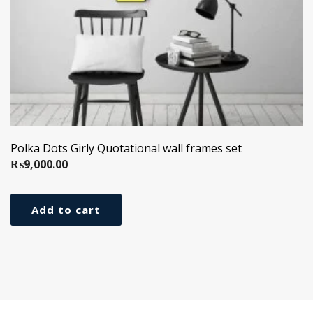
Polka Dots Girly Quotational wall frames set
₨
9,000.00
Add to cart