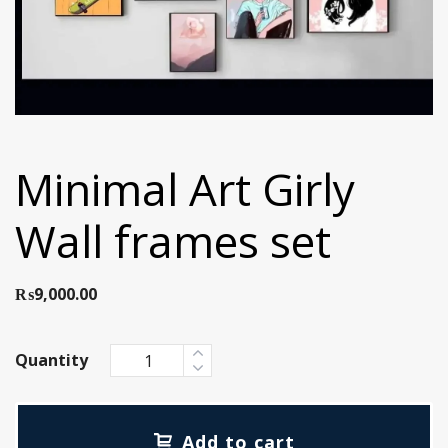
Minimal Art Girly
Wall frames set
₨
9,000.00
Quantity
Add to cart