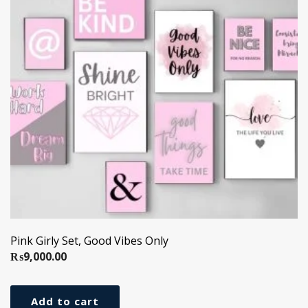
Pink Girly Set, Good Vibes Only
₨
9,000.00
Add to cart