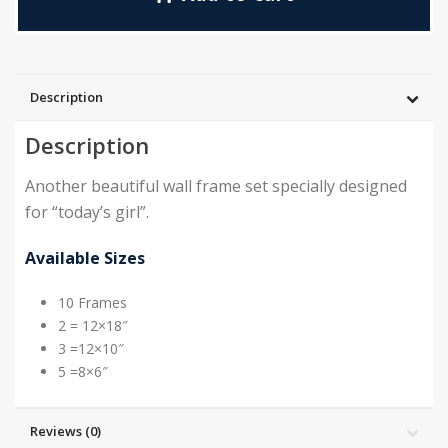
Description
Description
Another beautiful wall frame set specially designed
for “today’s girl”.
Available Sizes
10 Frames
2 = 12×18″
3 =12×10″
5 =8×6″
Reviews (0)