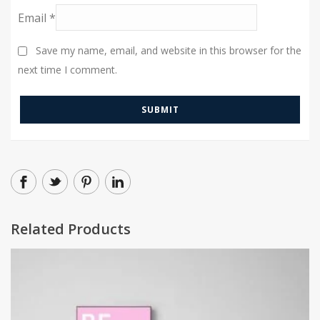
Email
*
Save my name, email, and website in this browser for the
next time I comment.
Related Products