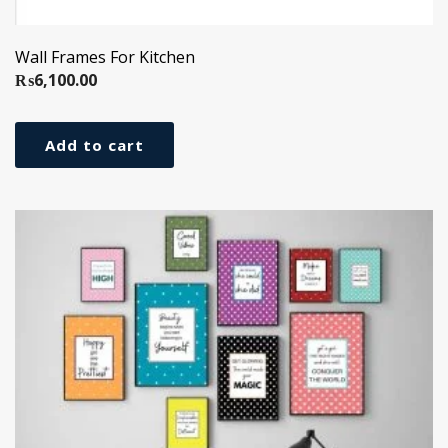
Wall Frames For Kitchen
₨
6,100.00
Add to cart