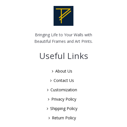
Bringing Life to Your Walls with
Beautiful Frames and Art Prints.
Useful Links
About Us
Contact Us
Customization
Privacy Policy
Shipping Policy
Return Policy