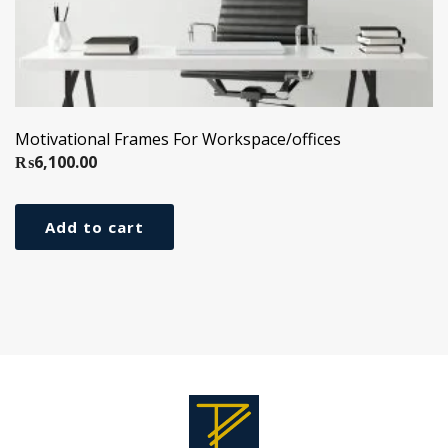
Motivational Frames For Workspace/offices
₨
6,100.00
Add to cart