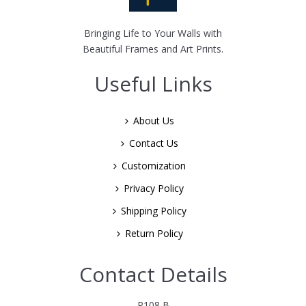
Bringing Life to Your Walls with
Beautiful Frames and Art Prints.
Useful Links
About Us
Contact Us
Customization
Privacy Policy
Shipping Policy
Return Policy
Contact Details
P108 B