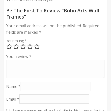
Be The First To Review “Boho Arts Wall
Frames”
Your email address will not be published.
Required
fields are marked
*
Your rating
*
Your review
*
Name
*
Email
*
Save my name, email, and website in this browser for the