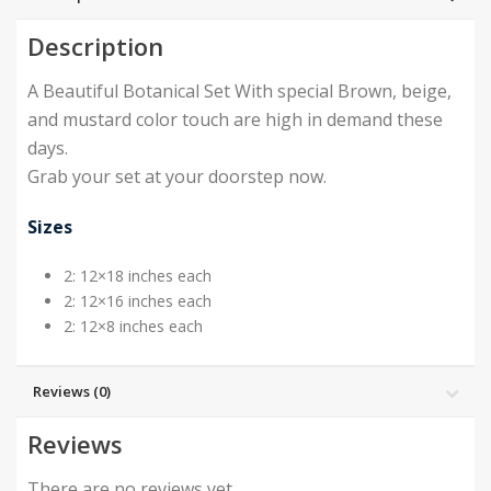
Description
A Beautiful Botanical Set With special Brown, beige,
and mustard color touch are high in demand these
days.
Grab your set at your doorstep now.
Sizes
2: 12×18 inches each
2: 12×16 inches each
2: 12×8 inches each
Reviews (0)
Reviews
There are no reviews yet.