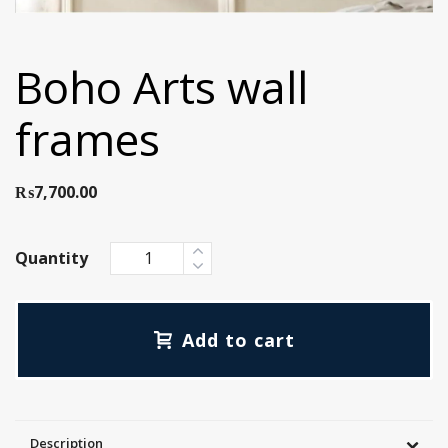
Boho Arts wall
frames
₨
7,700.00
Quantity
Add to cart
Description