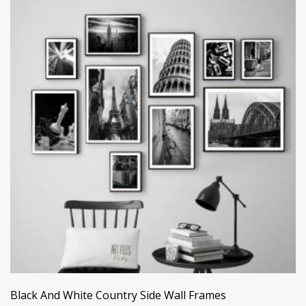
Black And White Country Side Wall Frames