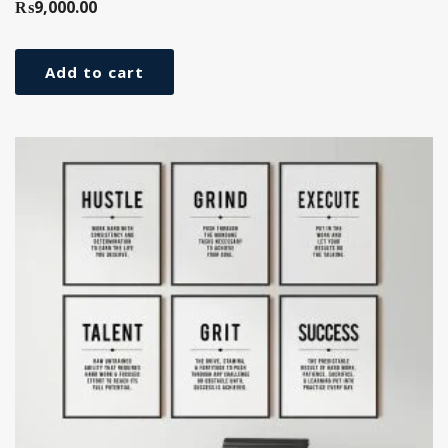
₨
9,000.00
Add to cart