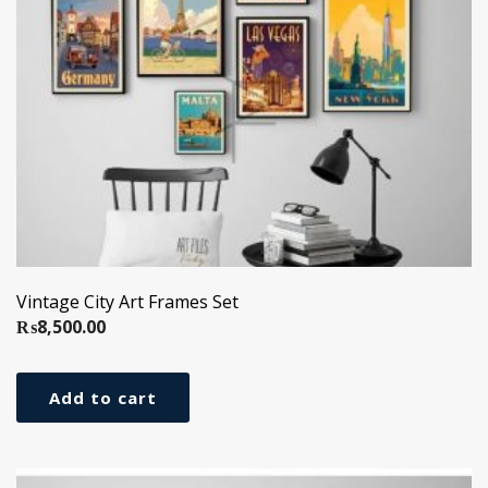
Vintage City Art Frames Set
₨
8,500.00
Add to cart