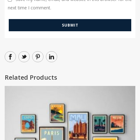
next time I comment.
Related Products