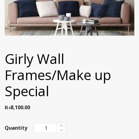
Girly Wall
Frames/Make up
Special
₨
8,100.00
Quantity