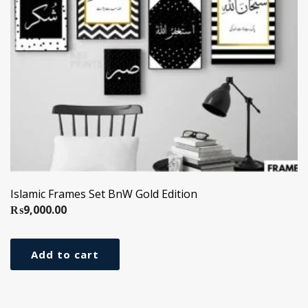
Islamic Frames Set BnW Gold Edition
₨
9,000.00
Add to cart