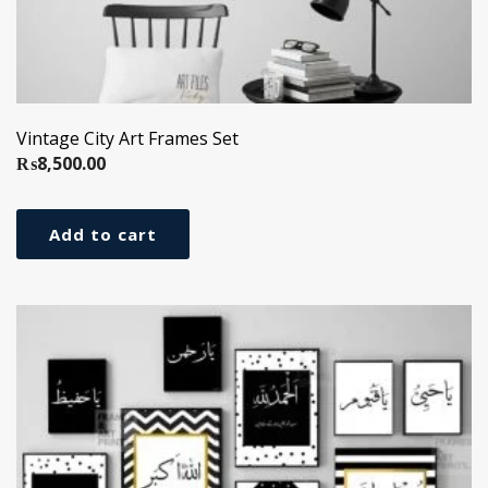
Vintage City Art Frames Set
₨
8,500.00
Add to cart