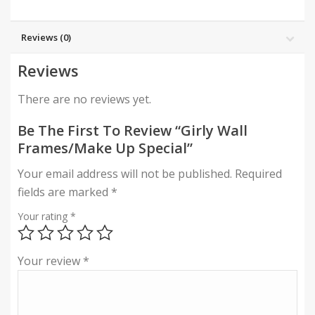
Reviews (0)
Reviews
There are no reviews yet.
Be The First To Review “Girly Wall
Frames/Make Up Special”
Your email address will not be published.
Required
fields are marked
*
Your rating
*
Your review
*