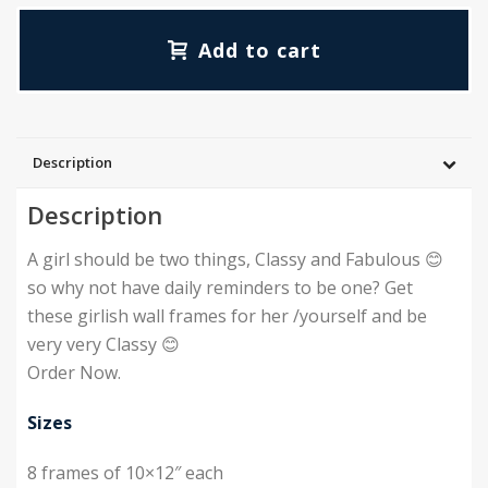
Add to cart
Description
Description
A girl should be two things, Classy and Fabulous 😊
so why not have daily reminders to be one? Get
these girlish wall frames for her /yourself and be
very very Classy 😊
Order Now.
Sizes
8 frames of 10×12″ each