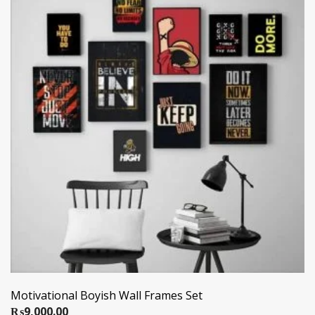
Motivational Boyish Wall Frames Set
₨
9,000.00