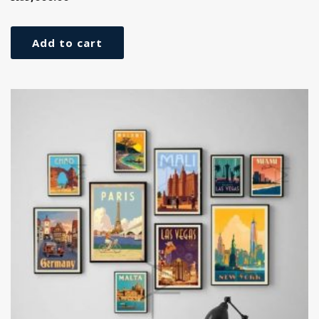
Add to cart