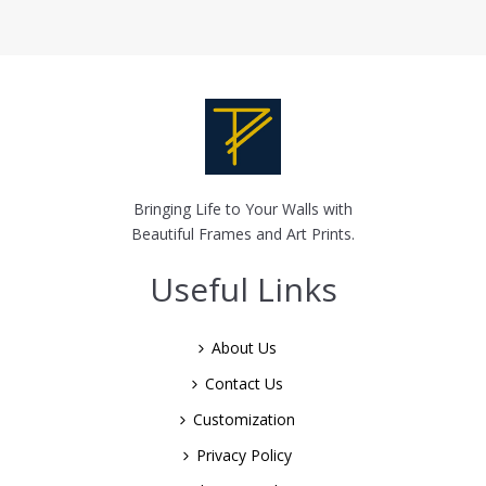
Bringing Life to Your Walls with
Beautiful Frames and Art Prints.
Useful Links
About Us
Contact Us
Customization
Privacy Policy