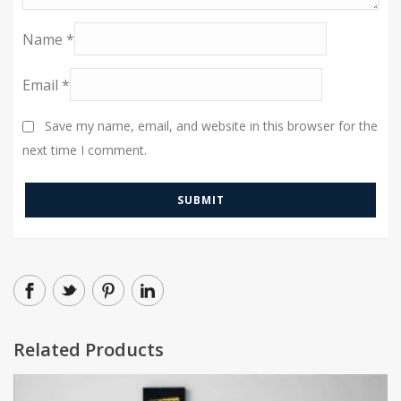
Name
*
Email
*
Save my name, email, and website in this browser for the
next time I comment.
Related Products