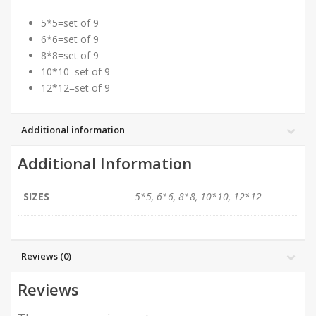
5*5=set of 9
6*6=set of 9
8*8=set of 9
10*10=set of 9
12*12=set of 9
Additional information
Additional Information
SIZES
5*5, 6*6, 8*8, 10*10, 12*12
Reviews (0)
Reviews