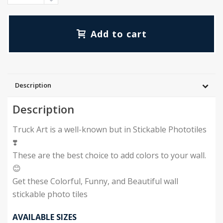
₨10,000.00
Add to cart
Description
Description
Truck Art is a well-known but in Stickable Phototiles
❣️
These are the best choice to add colors to your wall.
😊
Get these Colorful, Funny, and Beautiful wall
stickable photo tiles
AVAILABLE SIZES