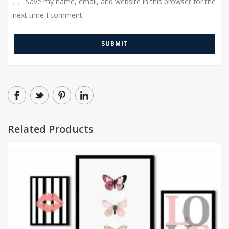
Save my name, email, and website in this browser for the
next time I comment.
Related Products