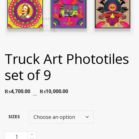
Truck Art Phototiles
set of 9
Price
₨
4,700.00
–
₨
10,000.00
range:
₨4,700.00
SIZES
through
Quantity