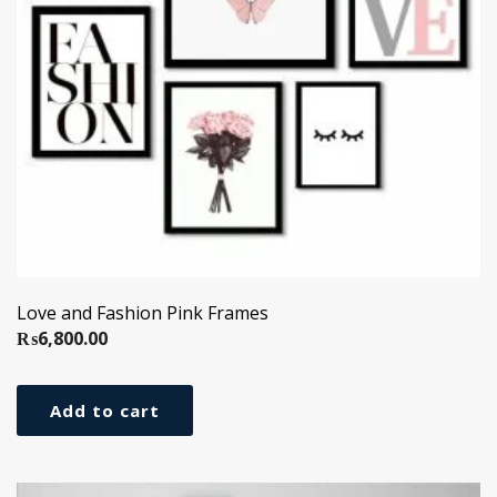
Love and Fashion Pink Frames
₨
6,800.00
Add to cart