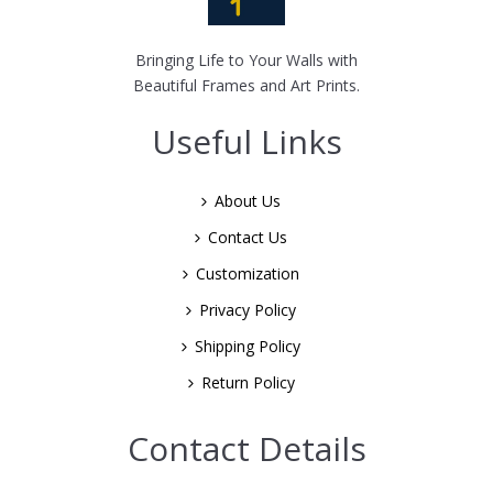
Bringing Life to Your Walls with
Beautiful Frames and Art Prints.
Useful Links
About Us
Contact Us
Customization
Privacy Policy
Shipping Policy
Return Policy
Contact Details