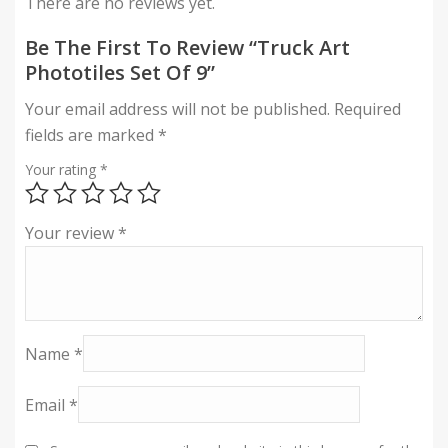
There are no reviews yet.
Be The First To Review “Truck Art
Phototiles Set Of 9”
Your email address will not be published.
Required
fields are marked
*
Your rating
*
Your review
*
Name
*
Email
*