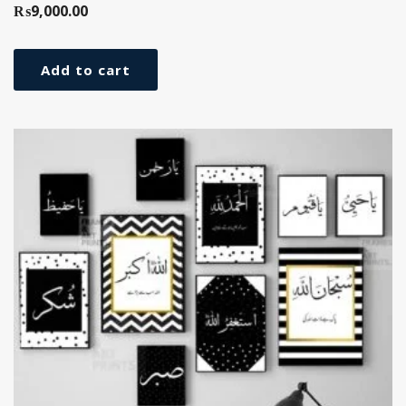
₨
9,000.00
Add to cart