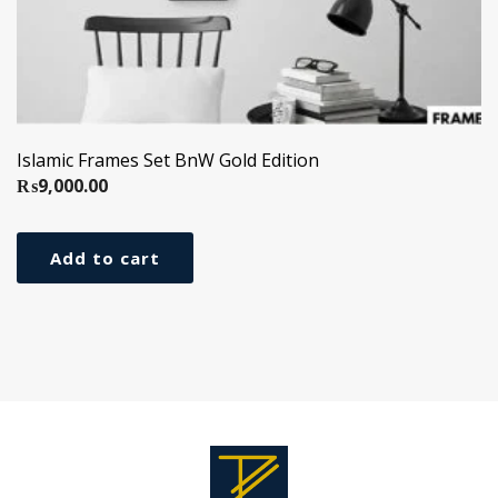
Islamic Frames Set BnW Gold Edition
₨
9,000.00
Add to cart