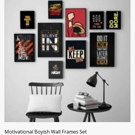
Motivational Boyish Wall Frames Set