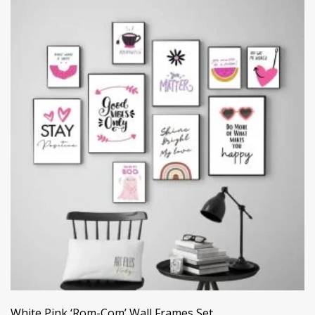
White Pink ‘Rom-Com’ Wall Frames Set