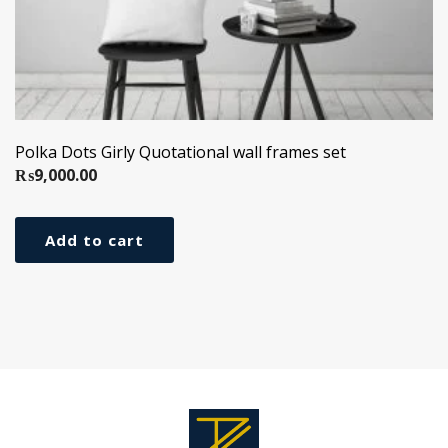
Polka Dots Girly Quotational wall frames set
₨
9,000.00
Add to cart