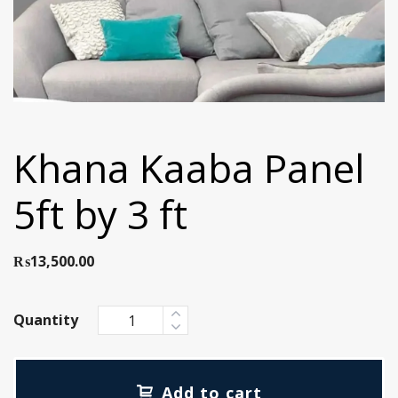
Khana Kaaba Panel
5ft by 3 ft
₨
13,500.00
Quantity
Add to cart