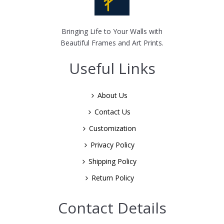
Bringing Life to Your Walls with
Beautiful Frames and Art Prints.
Useful Links
About Us
Contact Us
Customization
Privacy Policy
Shipping Policy
Return Policy
Contact Details