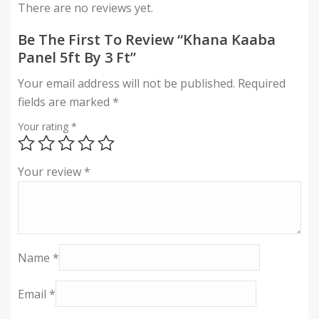
There are no reviews yet.
Be The First To Review “Khana Kaaba
Panel 5ft By 3 Ft”
Your email address will not be published.
Required
fields are marked
*
Your rating
*
Your review
*
Name
*
Email
*