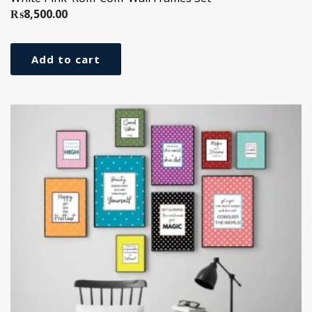
₨
8,500.00
Add to cart