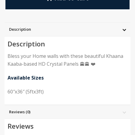
Description
Description
Bless your Home walls with these beautiful Khaana
Kaaba-based HD Crystal Panels 🕋🕋 ❤️
Available Sizes
60″x36″ (5ftx3ft)
Reviews (0)
Reviews