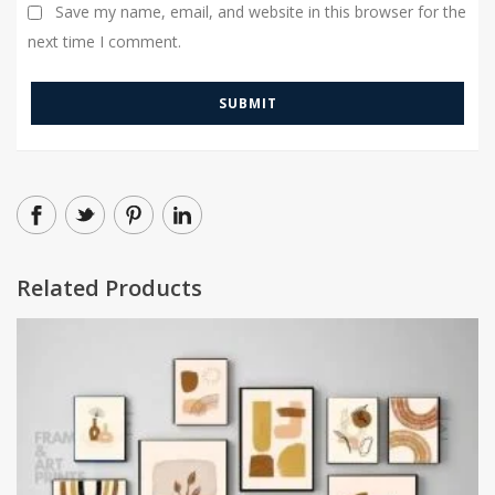
Save my name, email, and website in this browser for the
next time I comment.
Related Products