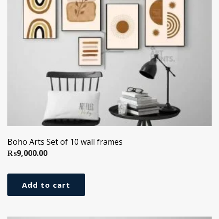
Boho Arts Set of 10 wall frames
₨
9,000.00
Add to cart