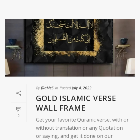
By
fRaMeS
In
Posted
July 4, 2023
GOLD ISLAMIC VERSE
WALL FRAME
0
Get your favorite Quranic verse, with or
without translation or any Quotation
or saying, and get it done on our