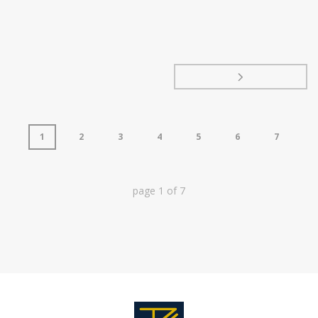
1
2
3
4
5
6
7
page
1
of
7