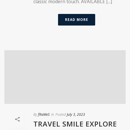
classic modern touch. AVAILABLE [...]
READ MORE
By
fRaMeS
In
Posted
July 3, 2023
TRAVEL SMILE EXPLORE