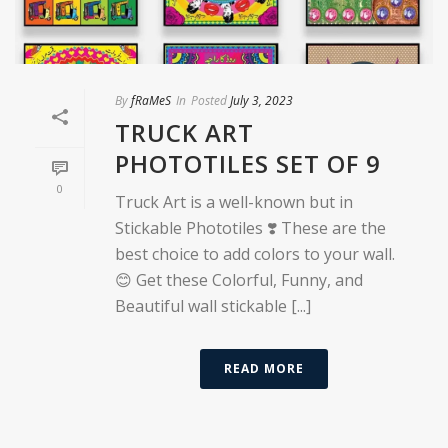
By
fRaMeS
In
Posted
July 3, 2023
TRUCK ART
PHOTOTILES SET OF 9
0
Truck Art is a well-known but in
Stickable Phototiles ❣️ These are the
best choice to add colors to your wall.
😊 Get these Colorful, Funny, and
Beautiful wall stickable [...]
READ MORE