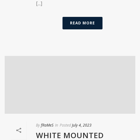
[...]
READ MORE
By
fRaMeS
In
Posted
July 4, 2023
WHITE MOUNTED