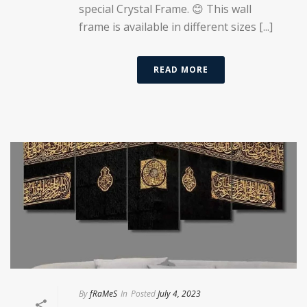
special Crystal Frame. 😊 This wall
frame is available in different sizes [...]
READ MORE
By
fRaMeS
In
Posted
July 4, 2023