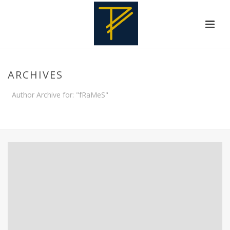
ARCHIVES
Author Archive for: "fRaMeS"
HOME
»
ARCHIVES FOR FRAMES