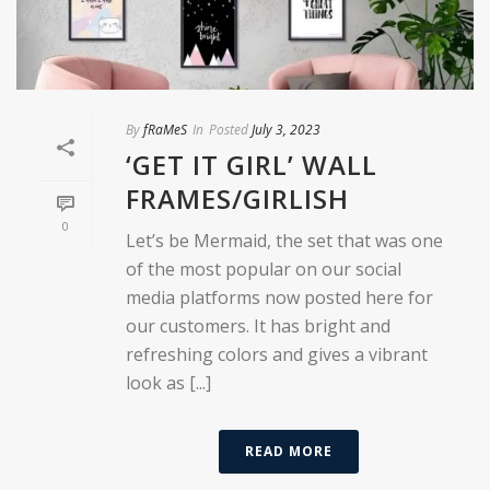
By
fRaMeS
In
Posted
July 3, 2023
‘GET IT GIRL’ WALL
FRAMES/GIRLISH
0
Let’s be Mermaid, the set that was one
of the most popular on our social
media platforms now posted here for
our customers. It has bright and
refreshing colors and gives a vibrant
look as [...]
READ MORE