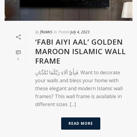
By
fRaMeS
In
Posted
July 4, 2023
‘FABI AIYI AAL’ GOLDEN
MAROON ISLAMIC WALL
FRAME
0
فَبِأَيِّ آلَاءِ رَبِّكُمَا تُكَذِّبَانِ. Want to decorate
your walls and bless your home with
these elegant and modern Islamic wall
frames? This wall frame is available in
different sizes. [...]
READ MORE