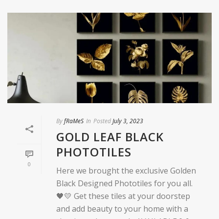
By
fRaMeS
In
Posted
July 3, 2023
GOLD LEAF BLACK
PHOTOTILES
0
Here we brought the exclusive Golden
Black Designed Phototiles for you all.
🖤💛 Get these tiles at your doorstep
and add beauty to your home with a