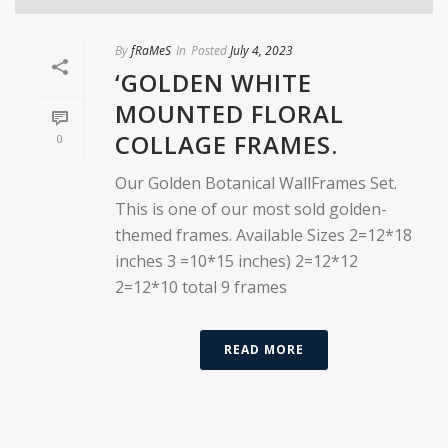
By
fRaMeS
In
Posted
July 4, 2023
‘GOLDEN WHITE
MOUNTED FLORAL
COLLAGE FRAMES.
0
Our Golden Botanical WallFrames Set.
This is one of our most sold golden-
themed frames. Available Sizes 2=12*18
inches 3 =10*15 inches) 2=12*12
2=12*10 total 9 frames
READ MORE