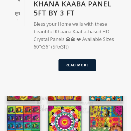
KHANA KAABA PANEL
5FT BY 3 FT
0
Bless your Home walls with these
beautiful Khaana Kaaba-based HD
Crystal Panels 🕋🕋 ❤️ Available Sizes
60″x36″ (5ftx3ft)
READ MORE