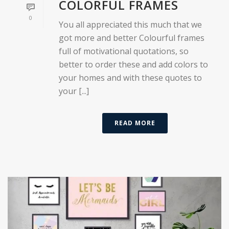
COLORFUL FRAMES
0
You all appreciated this much that we
got more and better Colourful frames
full of motivational quotations, so
better to order these and add colors to
your homes and with these quotes to
your [...]
READ MORE