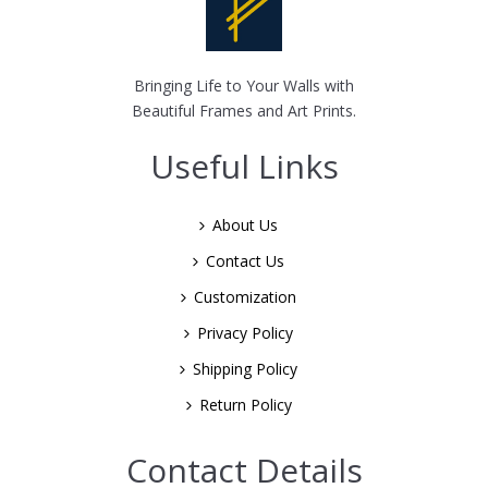
Bringing Life to Your Walls with
Beautiful Frames and Art Prints.
Useful Links
About Us
Contact Us
Customization
Privacy Policy
Shipping Policy
Return Policy
Contact Details