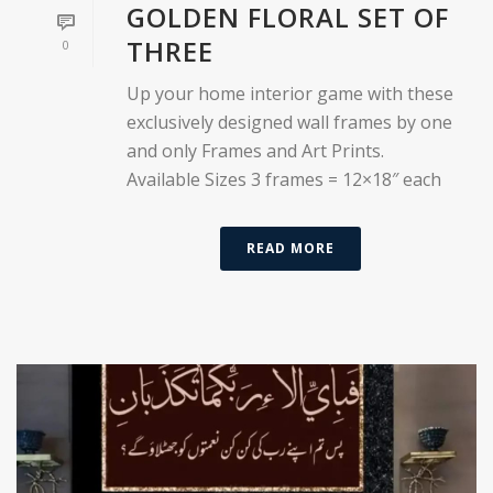
GOLDEN FLORAL SET OF
THREE
0
Up your home interior game with these
exclusively designed wall frames by one
and only Frames and Art Prints.
Available Sizes 3 frames = 12×18″ each
READ MORE