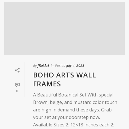
By
fRaMeS
In
Posted
July 4, 2023
BOHO ARTS WALL
FRAMES
0
A Beautiful Botanical Set With special
Brown, beige, and mustard color touch
are high in demand these days. Grab
your set at your doorstep now.
Available Sizes 2: 12×18 inches each 2: